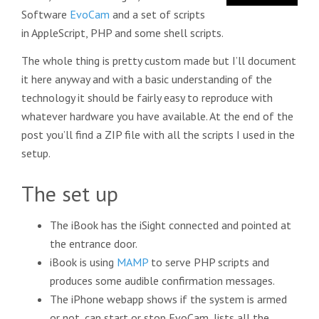
Software
EvoCam
and a set of scripts
in AppleScript, PHP and some shell scripts.
The whole thing is pretty custom made but I’ll document
it here anyway and with a basic understanding of the
technology it should be fairly easy to reproduce with
whatever hardware you have available. At the end of the
post you’ll find a ZIP file with all the scripts I used in the
setup.
The set up
The iBook has the iSight connected and pointed at
the entrance door.
iBook is using
MAMP
to serve PHP scripts and
produces some audible confirmation messages.
The iPhone webapp shows if the system is armed
or not, can start or stop EvoCam, lists all the