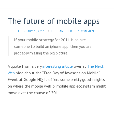
The future of mobile apps
FEBRUARY 1, 2011
BY
FLORIAN BEER
·
1 COMMENT
If your mobile strategy for 2011 is to hire
someone to build an iphone app, then you are
probably missing the big picture.
A quote from a very
interesting article
over at
The Next
Web
blog about the “Free Day of Javascipt on Mobile”
Event at Google HQ. It offers some pretty good insights
on where the mobile web & mobile app ecosystem might
move over the course of 2011.