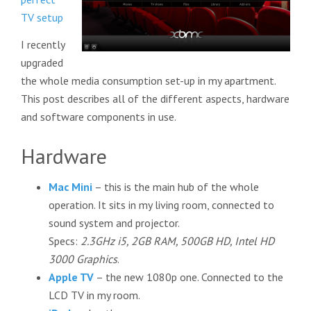
TV setup
I recently
upgraded
the whole media consumption set-up in my apartment.
This post describes all of the different aspects, hardware
and software components in use.
Hardware
Mac Mini
– this is the main hub of the whole
operation. It sits in my living room, connected to
sound system and projector.
Specs:
2.3GHz i5, 2GB RAM, 500GB HD, Intel HD
3000 Graphics
.
Apple TV
– the new 1080p one. Connected to the
LCD TV in my room.