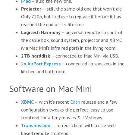
iPad
– also the new one.
Projector
– still the same old one that won’t die.
Only 720p, but I refuse to replace it before it has
reached the end of it’s lifetime.
Logitech Harmony
– universal remote to control
the cable box, sound system, projector and XBMC
(via Mac Mini’s infra red port) in the living room.
2TB harddisk
– connected to Mac Mini via USB.
2x
AirPort Express
– connected to speakers in the
kitchen and bathroom.
Software on Mac Mini
XBMC
– with it’s recent
Eden
release and a few
configuration tweaks the perfect, easy to use
frontend for all my movies & TV shows.
Transmission
– Torrent client with a nice web
based remote frontend.