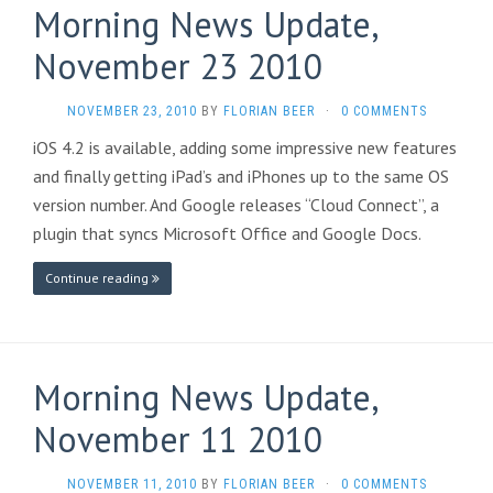
Morning News Update,
November 23 2010
NOVEMBER 23, 2010
BY
FLORIAN BEER
·
0 COMMENTS
iOS 4.2 is available, adding some impressive new features
and finally getting iPad’s and iPhones up to the same OS
version number. And Google releases “Cloud Connect”, a
plugin that syncs Microsoft Office and Google Docs.
Continue reading
Morning News Update,
November 11 2010
NOVEMBER 11, 2010
BY
FLORIAN BEER
·
0 COMMENTS