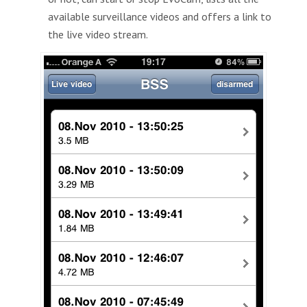
available surveillance videos and offers a link to
the live video stream.