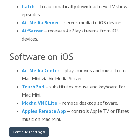
Catch
– to automatically download new TV show
episodes.
Air Media Server
– serves media to iOS devices.
AirServer
– receives AirPlay streams from iOS
devices.
Software on iOS
Air Media Center
– plays movies and music from
Mac Mini via Air Media Server.
TouchPad
– substitutes mouse and keyboard for
Mac Mini.
Mocha VNC Lite
– remote desktop software.
Apples Remote App
– controls Apple TV or iTunes
music on Mac Mini.
Continue reading