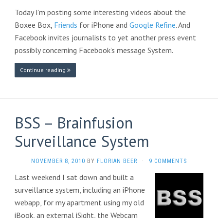
Today I’m posting some interesting videos about the
Boxee Box,
Friends
for iPhone and
Google Refine
. And
Facebook invites journalists to yet another press event
possibly concerning Facebook’s message System.
Continue reading
BSS – Brainfusion
Surveillance System
NOVEMBER 8, 2010
BY
FLORIAN BEER
·
9 COMMENTS
Last weekend I sat down and built a
surveillance system, including an iPhone
webapp, for my apartment using my old
iBook, an external iSight, the Webcam