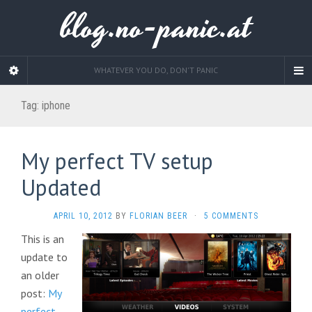
blog.no-panic.at
WHATEVER YOU DO, DON'T PANIC
Tag:
iphone
My perfect TV setup
Updated
APRIL 10, 2012
BY
FLORIAN BEER
·
5 COMMENTS
This is an
update to
an older
post:
My
perfect