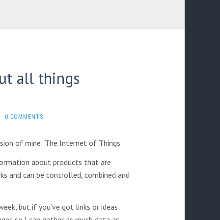
t all things
0 COMMENTS
sion of mine: The Internet of Things.
ormation about products that are
rks and can be controlled, combined and
eek, but if you’ve got links or ideas
ges so I can gather as much data as