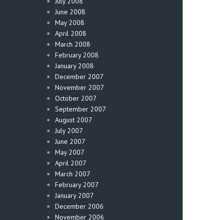
July 2008
June 2008
May 2008
April 2008
March 2008
February 2008
January 2008
December 2007
November 2007
October 2007
September 2007
August 2007
July 2007
June 2007
May 2007
April 2007
March 2007
February 2007
January 2007
December 2006
November 2006