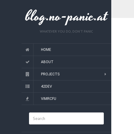
blog.no-panic.at
WHATEVER YOU DO, DON'T PANIC
HOME
ABOUT
PROJECTS
42DEV
VIMRCFU