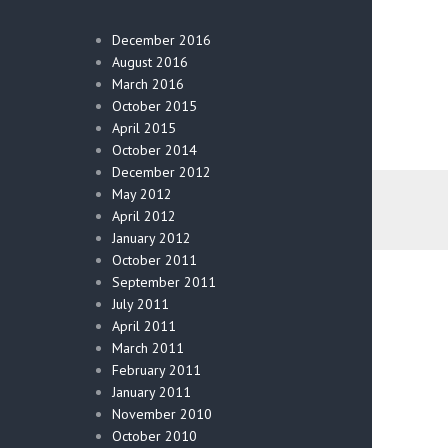
December 2016
August 2016
March 2016
October 2015
April 2015
October 2014
December 2012
May 2012
April 2012
January 2012
October 2011
September 2011
July 2011
April 2011
March 2011
February 2011
January 2011
November 2010
October 2010