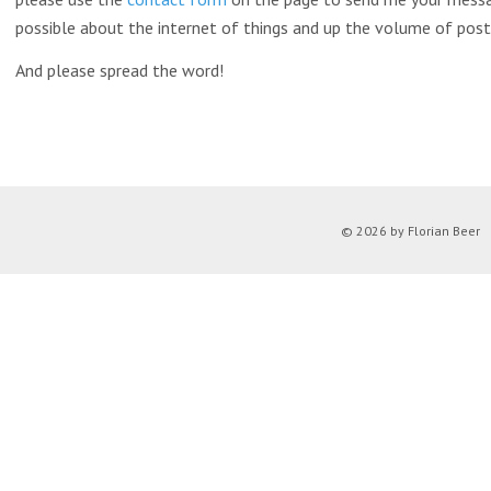
possible about the internet of things and up the volume of post
And please spread the word!
© 2026 by Florian Beer