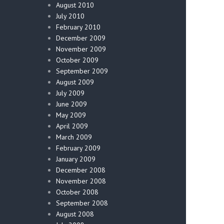
August 2010
July 2010
February 2010
December 2009
November 2009
October 2009
September 2009
August 2009
July 2009
June 2009
May 2009
April 2009
March 2009
February 2009
January 2009
December 2008
November 2008
October 2008
September 2008
August 2008