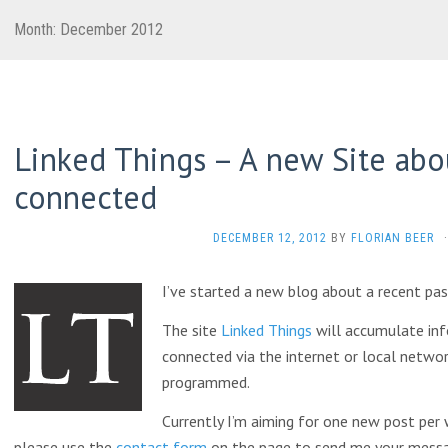
Month:
December 2012
Linked Things – A new Site abou
connected
DECEMBER 12, 2012
BY
FLORIAN BEER
·
I’ve started a new blog about a recent pas
The site
Linked Things
will accumulate inf
connected via the internet or local netwo
programmed.
Currently I’m aiming for one new post per w
please use the
contact form
on the page to send me your messa