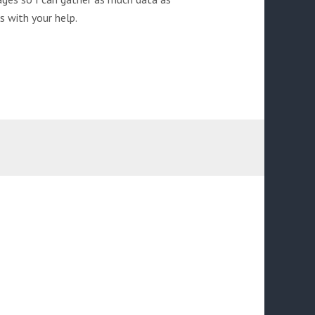
s with your help.