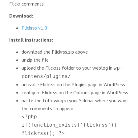
Flickr comments.
Download:
Flickrss v1.0
Install instructions:
download the Flickrss.zip above
unzip the file
upload the Flickrss folder to your weblog in
wp-
contens/plugins/
activate Flickrss on the Plugins page in WordPress
configure Flickrss on the Options page in WordPress
paste the following in your Sidebar where you want
the comments to appear:
<?php
if(function_exists('flickrss'))
flickrss(); ?>