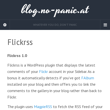
blog.no-panic.at
WHATEVER YOU DO, DON'T PANIC
Flickrss
Flickrss 1.0
Flickrss is a WordPress plugin that displays the latest
comments of your
Flickr
account in your Sidebar. As a
bonus it automatically detects if you’ve got
FAlbum
installed on your blog and then offers you to link the
comments to the gallery in your blog rather than back to
Flickr.
The plugin uses
MagpieRSS
to fetch the RSS feed of your