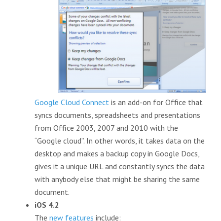
Google Cloud Connect
is an add-on for Office that
syncs documents, spreadsheets and presentations
from Office 2003, 2007 and 2010 with the
“Google cloud”. In other words, it takes data on the
desktop and makes a backup copy in Google Docs,
gives it a unique URL and constantly syncs the data
with anybody else that might be sharing the same
document.
iOS 4.2
The
new features
include: