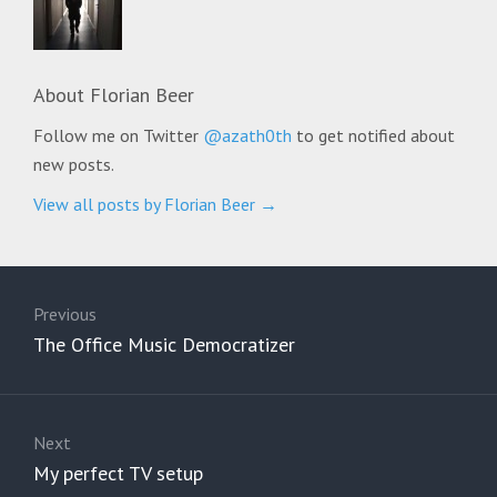
About
Florian Beer
Follow me on Twitter
@azath0th
to get notified about
new posts.
View all posts by Florian Beer
→
Post
navigation
Previous
Previous
The Office Music Democratizer
post:
Next
Next
My perfect TV setup