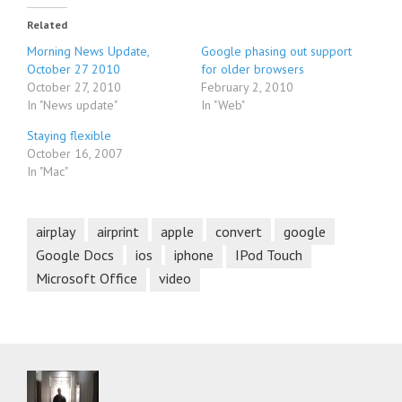
Related
Morning News Update,
Google phasing out support
October 27 2010
for older browsers
October 27, 2010
February 2, 2010
In "News update"
In "Web"
Staying flexible
October 16, 2007
In "Mac"
airplay
airprint
apple
convert
google
Google Docs
ios
iphone
IPod Touch
Microsoft Office
video