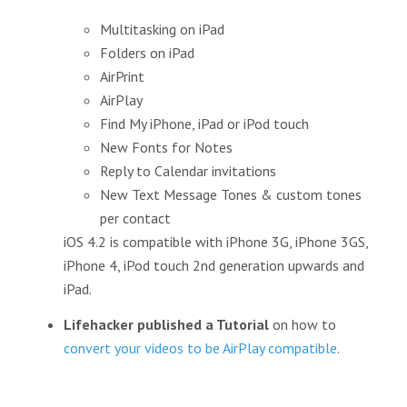
Multitasking on iPad
Folders on iPad
AirPrint
AirPlay
Find My iPhone, iPad or iPod touch
New Fonts for Notes
Reply to Calendar invitations
New Text Message Tones & custom tones
per contact
iOS 4.2 is compatible with iPhone 3G, iPhone 3GS,
iPhone 4, iPod touch 2nd generation upwards and
iPad.
Lifehacker published a Tutorial
on how to
convert your videos to be AirPlay compatible
.