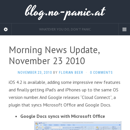
blog.no-panic.at
WHATEVER YOU DO, DON'T PANIC
Morning News Update,
November 23 2010
NOVEMBER 23, 2010
BY
FLORIAN BEER
·
0 COMMENTS
iOS 4.2 is available, adding some impressive new features
and finally getting iPad’s and iPhones up to the same OS
version number. And Google releases “Cloud Connect”, a
plugin that syncs Microsoft Office and Google Docs.
Google Docs syncs with Microsoft Office