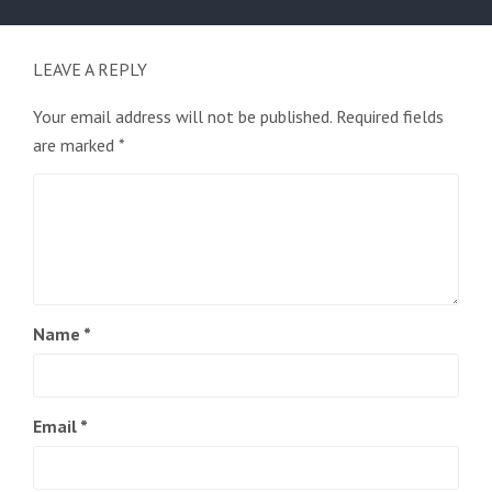
post:
LEAVE A REPLY
Your email address will not be published.
Required fields
are marked
*
Name
*
Email
*