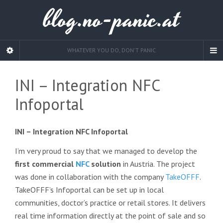
blog.no-panic.at
WHATEVER YOU DO, DON'T PANIC
INI – Integration NFC
Infoportal
INI – Integration NFC Infoportal
I’m very proud to say that we managed to develop the
first commercial
NFC
solution
in Austria. The project
was done in collaboration with the company
TakeOFFF
.
TakeOFFF’s Infoportal can be set up in local
communities, doctor’s practice or retail stores. It delivers
real time information directly at the point of sale and so