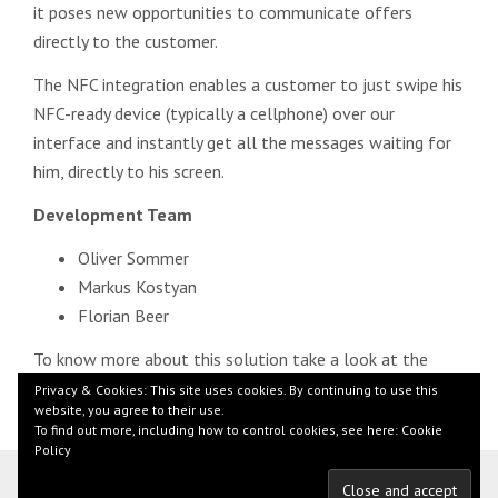
it poses new opportunities to communicate offers
directly to the customer.
The NFC integration enables a customer to just swipe his
NFC-ready device (typically a cellphone) over our
interface and instantly get all the messages waiting for
him, directly to his screen.
Development Team
Oliver Sommer
Markus Kostyan
Florian Beer
To know more about this solution take a look at the
short
demonstration
.
Privacy & Cookies: This site uses cookies. By continuing to use this
website, you agree to their use.
To find out more, including how to control cookies, see here:
Cookie
Policy
© 2026 by Florian Beer