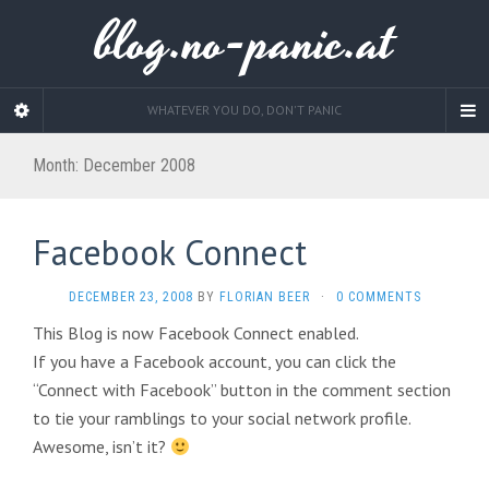
blog.no-panic.at
WHATEVER YOU DO, DON'T PANIC
Month:
December 2008
Facebook Connect
DECEMBER 23, 2008
BY
FLORIAN BEER
·
0 COMMENTS
This Blog is now Facebook Connect enabled.
If you have a Facebook account, you can click the
“Connect with Facebook” button in the comment section
to tie your ramblings to your social network profile.
Awesome, isn’t it?