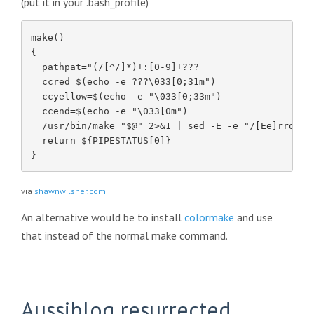
(put it in your .bash_profile)
make()

{

  pathpat="(/[^/]*)+:[0-9]+???

  ccred=$(echo -e ???\033[0;31m")

  ccyellow=$(echo -e "\033[0;33m")

  ccend=$(echo -e "\033[0m")

  /usr/bin/make "$@" 2>&1 | sed -E -e "/[Ee]rror[:
  return ${PIPESTATUS[0]}

}
via
shawnwilsher.com
An alternative would be to install
colormake
and use
that instead of the normal make command.
Aussiblog resurrected