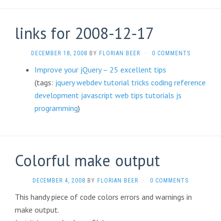
links for 2008-12-17
DECEMBER 18, 2008
BY
FLORIAN BEER
·
0 COMMENTS
Improve your jQuery – 25 excellent tips
(tags:
jquery
webdev
tutorial
tricks
coding
reference
development
javascript
web
tips
tutorials
js
programming
)
Colorful make output
DECEMBER 4, 2008
BY
FLORIAN BEER
·
0 COMMENTS
This handy piece of code colors errors and warnings in
make output.