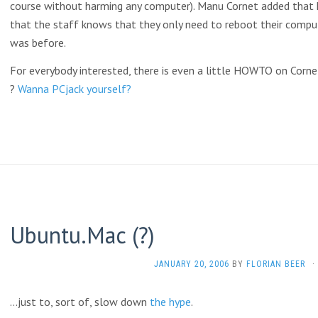
course without harming any computer). Manu Cornet added that 
that the staff knows that they only need to reboot their comput
was before.
For everybody interested, there is even a little HOWTO on Cornet
?
Wanna PCjack yourself?
Ubuntu.Mac (?)
JANUARY 20, 2006
BY
FLORIAN BEER
·
…just to, sort of, slow down
the
hype
.