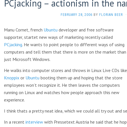
PCjacking – actionism in the n
FEBRUARY 28, 2006
BY
FLORIAN BEER
·
Manu Cornet, french
Ubuntu
developer and free software
supporter, startet new ways of marketing recently called
PCjacking
. He wants to point people to different ways of using
computers and tell them that there is more on the market than
just Microsoft Windows.
He walks into computer stores and throws in Linux Live CDs like
Knoppix
or
Ubuntu
booting them up and hoping that the store
employees won’t recognize it. He then leaves the computers
running on Linux and watches how people approach this new
experience.
I think thats a pretty neat idea, which we could all try out and 
In a recent
interview
with Pressetext Austria he said that he hop