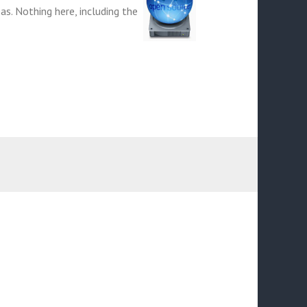
eas. Nothing here, including the