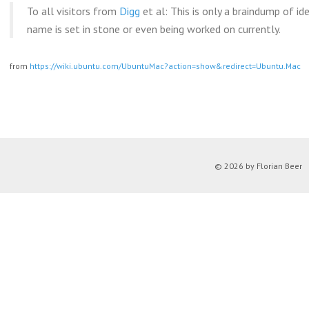
To all visitors from
Digg
et al: This is only a braindump of id
name is set in stone or even being worked on currently.
from
https://wiki.ubuntu.com/UbuntuMac?action=show&redirect=Ubuntu.Mac
© 2026 by Florian Beer