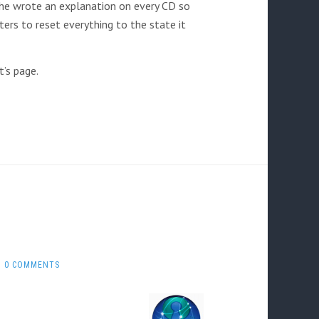
he wrote an explanation on every CD so
ers to reset everything to the state it
’s page.
0 COMMENTS