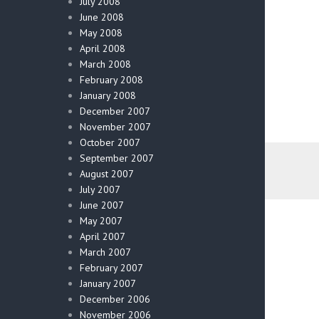
July 2008
June 2008
May 2008
April 2008
March 2008
February 2008
January 2008
December 2007
November 2007
October 2007
September 2007
August 2007
July 2007
June 2007
May 2007
April 2007
March 2007
February 2007
January 2007
December 2006
November 2006