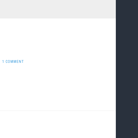
1 COMMENT