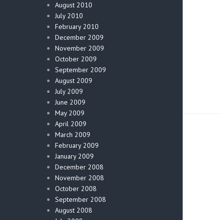
August 2010
July 2010
February 2010
December 2009
November 2009
October 2009
September 2009
August 2009
July 2009
June 2009
May 2009
April 2009
March 2009
February 2009
January 2009
December 2008
November 2008
October 2008
September 2008
August 2008