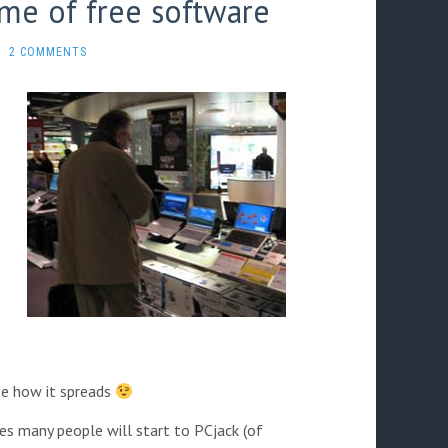
ame of free software
2 COMMENTS
see how it spreads
es many people will start to PCjack (of