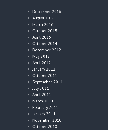
December 2016
August 2016
March 2016
October 2015
April 2015
October 2014
December 2012
May 2012
April 2012
January 2012
October 2011
September 2011
July 2011
April 2011
March 2011
February 2011
January 2011
November 2010
October 2010