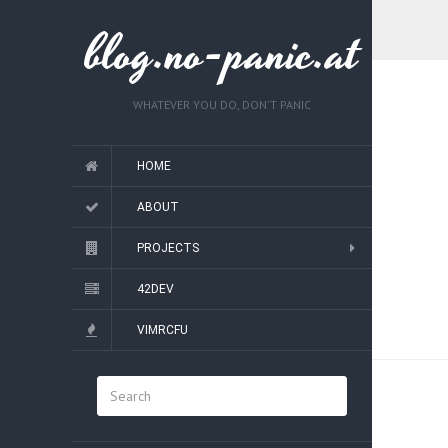
blog.no-panic.at
WHATEVER YOU DO, DON'T PANIC
HOME
ABOUT
PROJECTS
42DEV
VIMRCFU