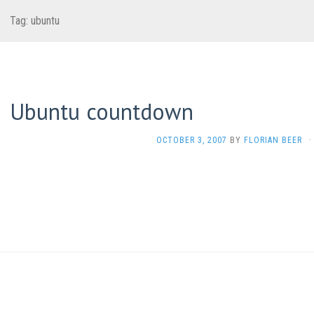
Tag:
ubuntu
Ubuntu countdown
OCTOBER 3, 2007
BY
FLORIAN BEER
·