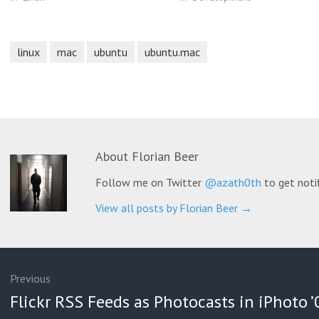
linux
mac
ubuntu
ubuntu.mac
About
Florian Beer
Follow me on Twitter
@azath0th
to get noti
View all posts by Florian Beer
→
ation
Previous
Previous
Flickr RSS Feeds as Photocasts in iPhoto ’
post: