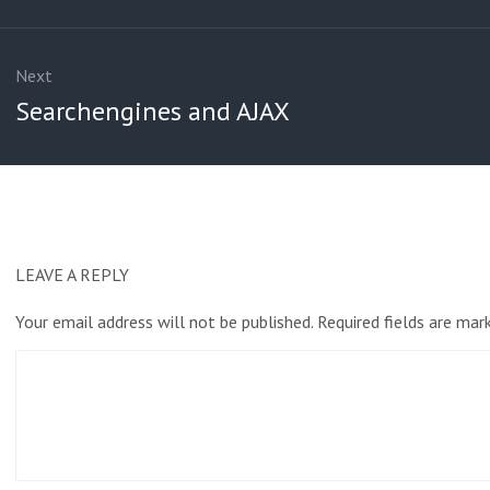
Next
Next
Searchengines and AJAX
post:
LEAVE A REPLY
Your email address will not be published.
Required fields are ma