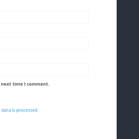
e next time I comment.
data is processed.