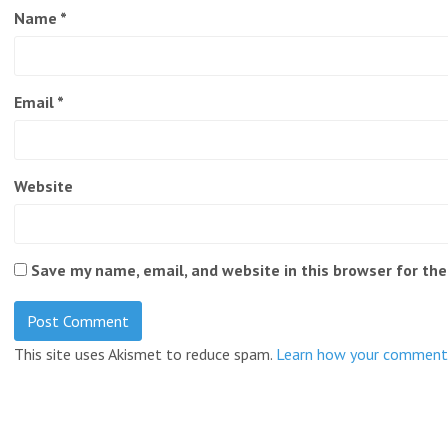
Name
*
Email
*
Website
Save my name, email, and website in this browser for th
This site uses Akismet to reduce spam.
Learn how your comment 