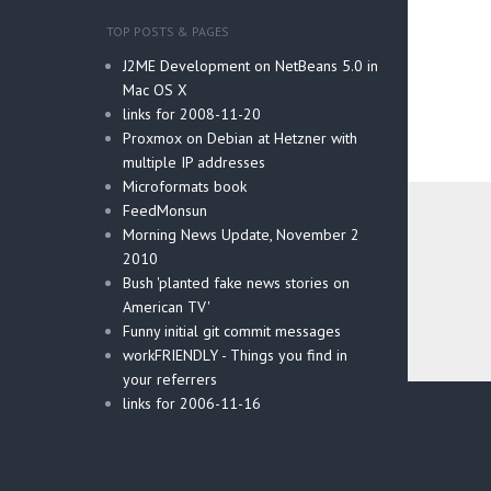
TOP POSTS & PAGES
J2ME Development on NetBeans 5.0 in
Mac OS X
links for 2008-11-20
Proxmox on Debian at Hetzner with
multiple IP addresses
Microformats book
FeedMonsun
Morning News Update, November 2
2010
Bush 'planted fake news stories on
American TV'
Funny initial git commit messages
workFRIENDLY - Things you find in
your referrers
Post
links for 2006-11-16
navig