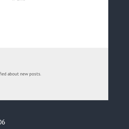
fied about new posts.
06