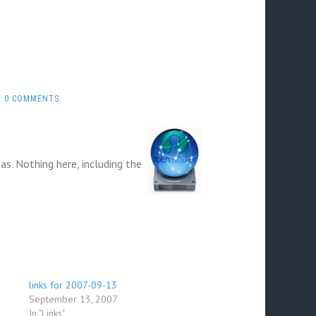
0 COMMENTS
eas. Nothing here, including the
links for 2007-09-13
September 13, 2007
In "Links"