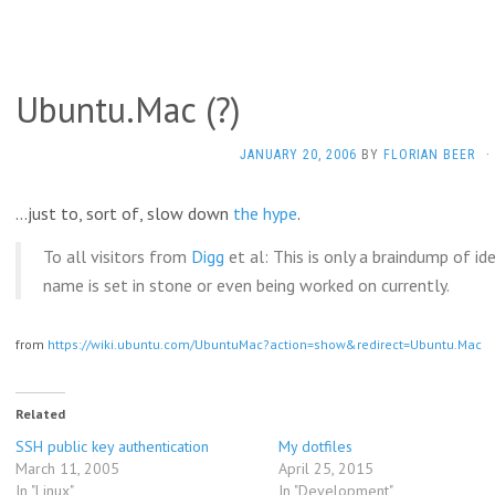
Ubuntu.Mac (?)
JANUARY 20, 2006
BY
FLORIAN BEER
·
…just to, sort of, slow down
the
hype
.
To all visitors from
Digg
et al: This is only a braindump of id
name is set in stone or even being worked on currently.
from
https://wiki.ubuntu.com/UbuntuMac?action=show&redirect=Ubuntu.Mac
Related
SSH public key authentication
My dotfiles
March 11, 2005
April 25, 2015
In "Linux"
In "Development"