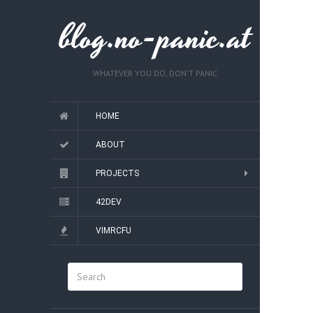
blog.no-panic.at
WHATEVER YOU DO, DON'T PANIC
HOME
ABOUT
PROJECTS
42DEV
VIMRCFU