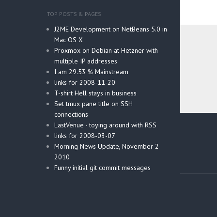
TOP POSTS & PAGES
J2ME Development on NetBeans 5.0 in
Mac OS X
Proxmox on Debian at Hetzner with
multiple IP addresses
I am 29.53 % Mainstream
links for 2008-11-20
T-shirt Hell stays in business
Set tmux pane title on SSH
connections
Post
LastVenue - toying around with RSS
navig
links for 2008-03-07
Morning News Update, November 2
2010
Funny initial git commit messages