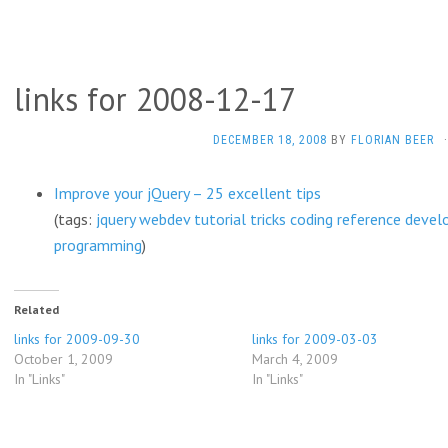
links for 2008-12-17
DECEMBER 18, 2008
BY
FLORIAN BEER
·
Improve your jQuery – 25 excellent tips
(tags:
jquery
webdev
tutorial
tricks
coding
reference
devel
programming
)
Related
links for 2009-09-30
links for 2009-03-03
October 1, 2009
March 4, 2009
In "Links"
In "Links"