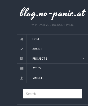
blog.no-panic.at
WHATEVER YOU DO, DON'T PANIC
HOME
ABOUT
PROJECTS
42DEV
VIMRCFU