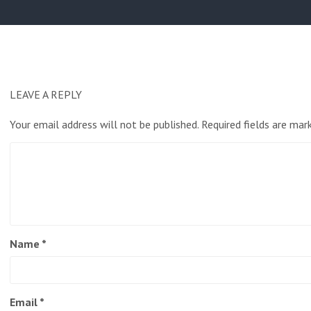
post:
LEAVE A REPLY
Your email address will not be published.
Required fields are ma
Name
*
Email
*