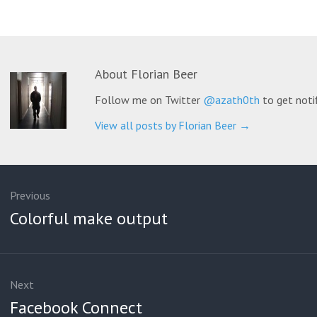
About
Florian Beer
Follow me on Twitter
@azath0th
to get noti
View all posts by Florian Beer
→
ation
Previous
Previous
Colorful make output
post:
Next
Next
Facebook Connect