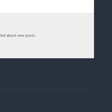
fied about new posts.