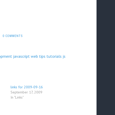
0 COMMENTS
opment
javascript
web
tips
tutorials
js
links for 2009-09-16
September 17, 2009
In "Links"