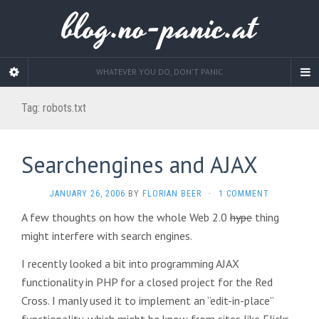
blog.no-panic.at
WHATEVER YOU DO, DON'T PANIC
Tag:
robots.txt
Searchengines and AJAX
JANUARY 26, 2006
BY
FLORIAN BEER
·
1 COMMENT
A few thoughts on how the whole Web 2.0
hype
thing
might interfere with search engines.
I recently looked a bit into programming AJAX
functionality in PHP for a closed project for the Red
Cross. I manly used it to implement an “edit-in-place”