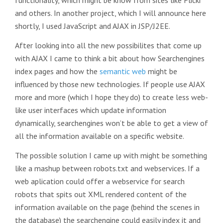
functionality, which might be know from sites like Flickr
and others. In another project, which I will announce here
shortly, I used JavaScript and AJAX in JSP/J2EE.
After looking into all the new possibilites that come up
with AJAX I came to think a bit about how Searchengines
index pages and how the
semantic web
might be
influenced by those new technologies. If people use AJAX
more and more (which I hope they do) to create less web-
like user interfaces which update information
dynamically, searchengines won’t be able to get a view of
all the information available on a specific website.
The possible solution I came up with might be something
like a mashup between robots.txt and webservices. If a
web aplication could offer a webservice for search
robots that spits out XML rendered content of the
information available on the page (behind the scenes in
the database) the searchengine could easily index it and