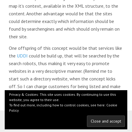
map it’s context, available in the XML structure, to the
content. Another advantage would be that the sites
could determine exactly which information should be
found by searchengines and which should only remain on
their site.
One offspring of this concept would be that services like
the
UDDI
could be build up, that will be searched by the
search robots, thus making it very easy to promote
websites in a very descriptive manner. (Remind me to
start such a directory website, when the concept kicks
off. So I can charge customers for being listed and make
loads of money
)
Privacy & Cookies: This site uses cookies. By continuing to use this
website, you agree to their use.
To find out more, including how to control cookies, see here:
Cookie
Policy
© 2026 by Florian Beer