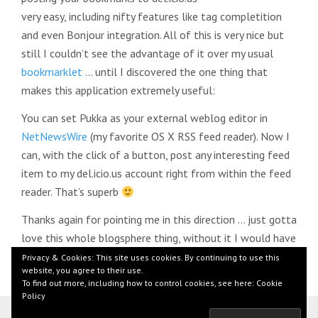
very easy, including nifty features like tag completition
and even Bonjour integration. All of this is very nice but
still I couldn’t see the advantage of it over my usual
bookmarklet
… until I discovered the one thing that
makes this application extremely useful:
You can set Pukka as your external weblog editor in
NetNewsWire
(my favorite OS X RSS feed reader). Now I
can, with the click of a button, post any interesting feed
item to my del.icio.us account right from within the feed
reader. That’s superb
Thanks again for pointing me in this direction … just gotta
love this whole blogsphere thing, without it I would have
never heard about Pukka
Privacy & Cookies: This site uses cookies. By continuing to use this
website, you agree to their use.
To find out more, including how to control cookies, see here:
Cookie
Policy