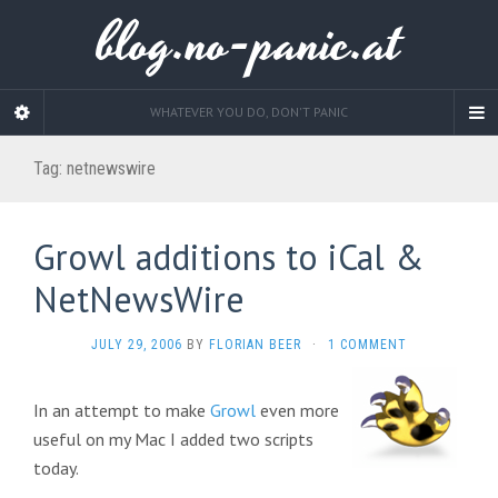
blog.no-panic.at
WHATEVER YOU DO, DON'T PANIC
Tag:
netnewswire
Growl additions to iCal &
NetNewsWire
JULY 29, 2006
BY
FLORIAN BEER
·
1 COMMENT
In an attempt to make
Growl
even more
useful on my Mac I added two scripts
today.