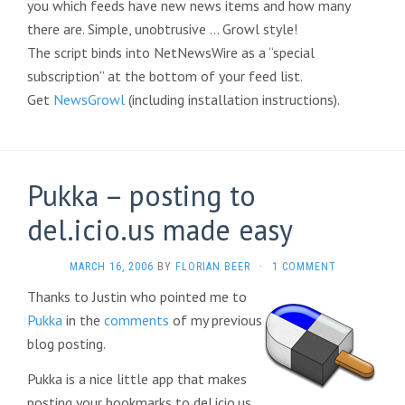
you which feeds have new news items and how many
there are. Simple, unobtrusive … Growl style!
The script binds into NetNewsWire as a “special
subscription” at the bottom of your feed list.
Get
NewsGrowl
(including installation instructions).
Pukka – posting to
del.icio.us made easy
MARCH 16, 2006
BY
FLORIAN BEER
·
1 COMMENT
Thanks to Justin who pointed me to
Pukka
in the
comments
of my previous
blog posting.
Pukka is a nice little app that makes
posting your bookmarks to del.icio.us