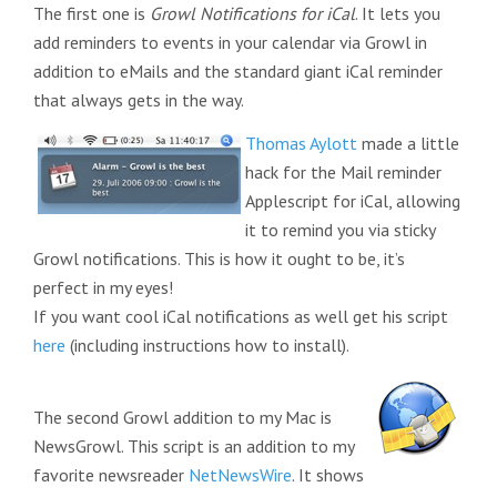
The first one is
Growl Notifications for iCal
. It lets you
add reminders to events in your calendar via Growl in
addition to eMails and the standard giant iCal reminder
that always gets in the way.
Thomas Aylott
made a little
hack for the Mail reminder
Applescript for iCal, allowing
it to remind you via sticky
Growl notifications. This is how it ought to be, it’s
perfect in my eyes!
If you want cool iCal notifications as well get his script
here
(including instructions how to install).
The second Growl addition to my Mac is
NewsGrowl. This script is an addition to my
favorite newsreader
NetNewsWire
. It shows