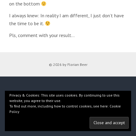
on the bottom
I always knew: In reality I am different, I just don’t have
the time to be it.
Pls, comment with your result…
© 2026 by Florian Beer
Privacy & Cookies: This site uses cookies. By continuing to use this
website, you agree to their use.
To find out more, including how to control cookies, see here:
Cookie
Policy