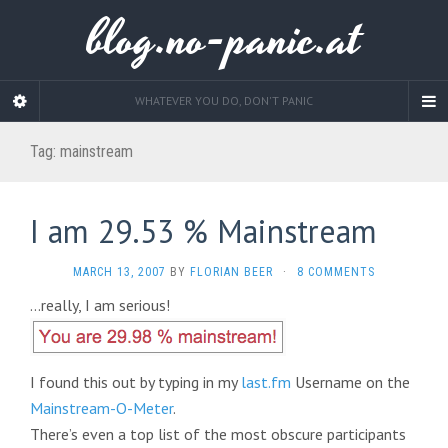
blog.no-panic.at
WHATEVER YOU DO, DON'T PANIC
Tag:
mainstream
I am 29.53 % Mainstream
MARCH 13, 2007
BY
FLORIAN BEER
·
8 COMMENTS
…really, I am serious!
I found this out by typing in my
last.fm
Username on the
Mainstream-O-Meter
.
There’s even a top list of the most obscure participants