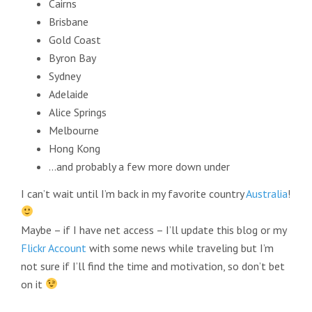
Cairns
Brisbane
Gold Coast
Byron Bay
Sydney
Adelaide
Alice Springs
Melbourne
Hong Kong
…and probably a few more down under
I can’t wait until I’m back in my favorite country
Australia
!
Maybe – if I have net access – I’ll update this blog or my
Flickr Account
with some news while traveling but I’m
not sure if I’ll find the time and motivation, so don’t bet
on it