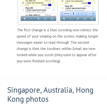
The first change is a that scrolling now mimics the
speed of your swiping on the screen, making longer
messages easier to read through. The second
change is that the toolbars within Gmail are now
locked while you scroll (they used to appear after
you were finished scrolling).
Singapore, Australia, Hong
Kong photos