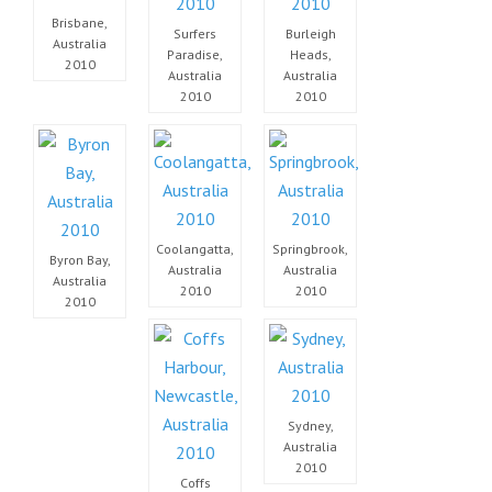
Brisbane,
Surfers
Burleigh
Australia
Paradise,
Heads,
2010
Australia
Australia
2010
2010
Coolangatta,
Springbrook,
Byron Bay,
Australia
Australia
Australia
2010
2010
2010
Sydney,
Australia
2010
Coffs