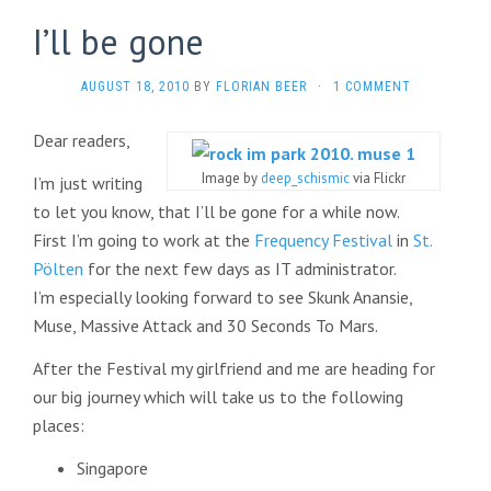
I’ll be gone
AUGUST 18, 2010
BY
FLORIAN BEER
·
1 COMMENT
Dear readers,
Image by
deep_schismic
via Flickr
I’m just writing
to let you know, that I’ll be gone for a while now.
First I’m going to work at the
Frequency Festival
in
St.
Pölten
for the next few days as IT administrator.
I’m especially looking forward to see Skunk Anansie,
Muse, Massive Attack and 30 Seconds To Mars.
After the Festival my girlfriend and me are heading for
our big journey which will take us to the following
places:
Singapore