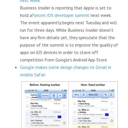
next week
Business Insider is reporting that Apple is set to
hold a?
secret iOS developer summit
next week.
The event apparently begins next Tuesday and will
run for three days. While Business Insider doesn’t
have any firm details yet, they speculate that the
purpose of the summit is to improve the quality of
apps on iOS devices in order to stave off
competition from Google’s Android App Store.
Google makes some design changes to Gmail in
mobile Safari