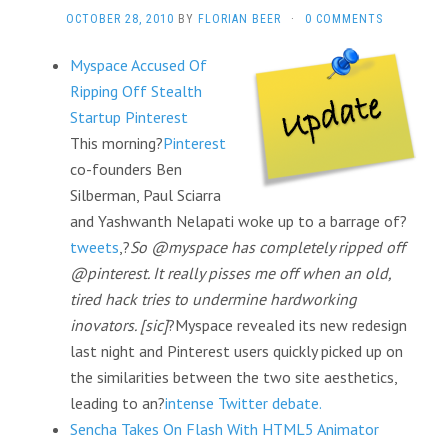
OCTOBER 28, 2010
BY
FLORIAN BEER
·
0 COMMENTS
Myspace Accused Of
Ripping Off Stealth
Startup Pinterest
This morning?
Pinterest
co-founders Ben
Silberman, Paul Sciarra
and Yashwanth Nelapati woke up to a barrage of?
tweets
,?
So @myspace has completely ripped off
@pinterest. It really pisses me off when an old,
tired hack tries to undermine hardworking
inovators. [sic]
?Myspace revealed its new redesign
last night and Pinterest users quickly picked up on
the similarities between the two site aesthetics,
leading to an?
intense Twitter debate.
Sencha Takes On Flash With HTML5 Animator