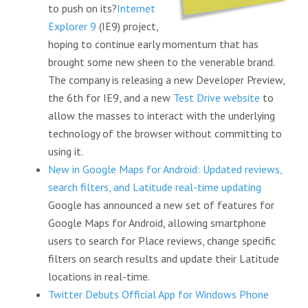
to push on its?
Internet
Explorer 9
(IE9) project,
hoping to continue early momentum that has
brought some new sheen to the venerable brand.
The company is releasing a new Developer Preview,
the 6th for IE9, and a new
Test Drive website
to
allow the masses to interact with the underlying
technology of the browser without committing to
using it.
New in Google Maps for Android: Updated reviews,
search filters, and Latitude real-time updating
Google has announced a new set of features for
Google Maps for Android, allowing smartphone
users to search for Place reviews, change specific
filters on search results and update their Latitude
locations in real-time.
Twitter Debuts Official App for Windows Phone