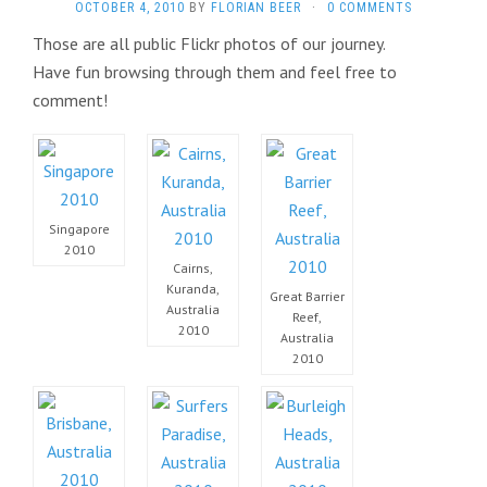
OCTOBER 4, 2010
BY
FLORIAN BEER
·
0 COMMENTS
Those are all public Flickr photos of our journey.
Have fun browsing through them and feel free to
comment!
Singapore
2010
Cairns,
Kuranda,
Great Barrier
Australia
Reef,
2010
Australia
2010