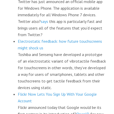
Twitter has just announced an official mobile app
for Windows Phone. The application is available
immediately for all Windows Phone 7 devices.
Twitter also?
says
this app is particularly fast and
brings users all of the features that you’d expect
from Twitter.?
Electrostatic feedback: how future touchscreens
might shock us
Toshiba and Senseng have developed a prototype
of an electrostatic variant of vibrotactile feedback
for touchscreens in other words, they’ve developed
a way for users of smartphones, tablets and other
touchscreens to get tactile feedback from their
devices using static.
Flickr Now Lets You Sign Up With Your Google
Account
Flickr announced today that Google would be its