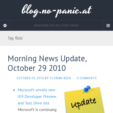
blog.no-panic.at
WHATEVER YOU DO, DON'T PANIC
Tag:
flickr
Morning News Update,
October 29 2010
OCTOBER 29, 2010
BY
FLORIAN BEER
·
0 COMMENTS
Microsoft unveils new
IE9 Developer Preview
and Test Drive site
Microsoft is continuing