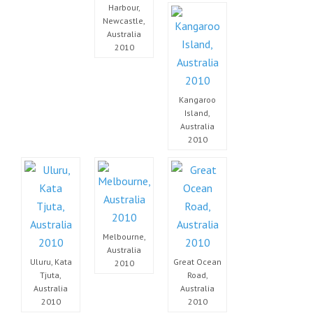
Harbour,
Newcastle,
Australia
2010
Kangaroo
Island,
Australia
2010
Melbourne,
Australia
Uluru, Kata
Great Ocean
2010
Tjuta,
Road,
Australia
Australia
2010
2010