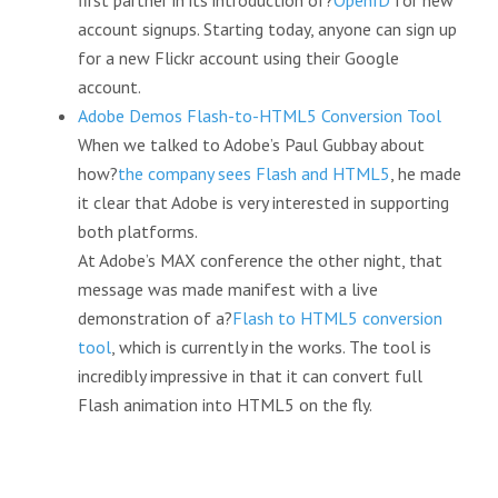
first partner in its introduction of?
OpenID
for new
account signups. Starting today, anyone can sign up
for a new Flickr account using their Google
account.
Adobe Demos Flash-to-HTML5 Conversion Tool
When we talked to Adobe’s Paul Gubbay about
how?
the company sees Flash and HTML5
, he made
it clear that Adobe is very interested in supporting
both platforms.
At Adobe’s MAX conference the other night, that
message was made manifest with a live
demonstration of a?
Flash to HTML5 conversion
tool
, which is currently in the works. The tool is
incredibly impressive in that it can convert full
Flash animation into HTML5 on the fly.