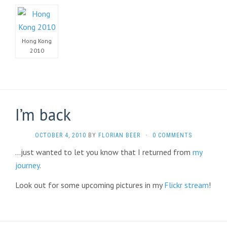
Hong Kong
2010
I’m back
OCTOBER 4, 2010
BY
FLORIAN BEER
·
0 COMMENTS
…just wanted to let you know that I returned from
my
journey
.
Look out for some upcoming pictures in my
Flickr stream
!