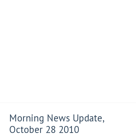
Morning News Update,
October 28 2010