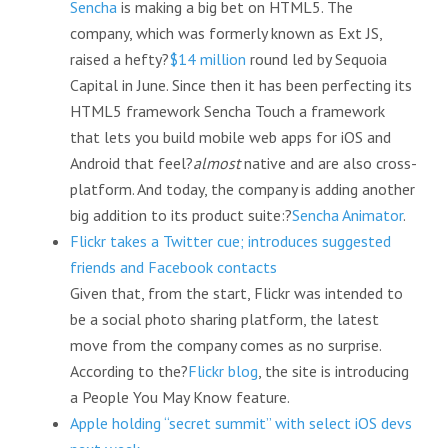
Sencha
is making a big bet on HTML5. The
company, which was formerly known as Ext JS,
raised a hefty?
$14 million
round led by Sequoia
Capital in June. Since then it has been perfecting its
HTML5 framework Sencha Touch a framework
that lets you build mobile web apps for iOS and
Android that feel?
almost
native and are also cross-
platform. And today, the company is adding another
big addition to its product suite:?
Sencha Animator
.
Flickr takes a Twitter cue; introduces suggested
friends and Facebook contacts
Given that, from the start, Flickr was intended to
be a social photo sharing platform, the latest
move from the company comes as no surprise.
According to the?
Flickr blog
, the site is introducing
a People You May Know feature.
Apple holding “secret summit” with select iOS devs