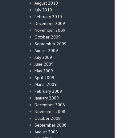
August 2010
July 2010
February 2010
December 2009
November 2009
October 2009
September 2009
August 2009
July 2009
June 2009
May 2009
April 2009
March 2009
February 2009
January 2009
December 2008
November 2008
October 2008
September 2008
August 2008