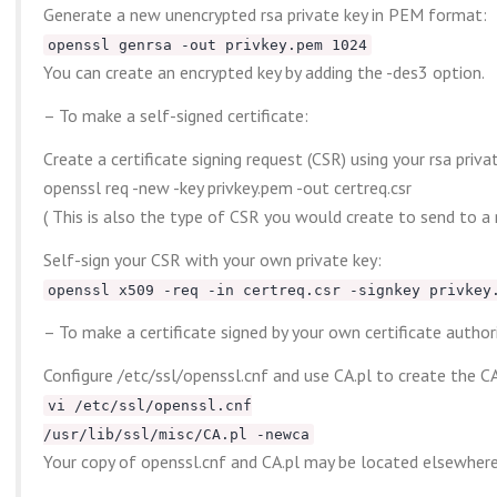
Generate a new unencrypted rsa private key in PEM format:
openssl genrsa -out privkey.pem 1024
You can create an encrypted key by adding the -des3 option.
– To make a self-signed certificate:
Create a certificate signing request (CSR) using your rsa priva
openssl req -new -key privkey.pem -out certreq.csr
( This is also the type of CSR you would create to send to a 
Self-sign your CSR with your own private key:
openssl x509 -req -in certreq.csr -signkey privkey
– To make a certificate signed by your own certificate authori
Configure /etc/ssl/openssl.cnf and use CA.pl to create the CA 
vi /etc/ssl/openssl.cnf
/usr/lib/ssl/misc/CA.pl -newca
Your copy of openssl.cnf and CA.pl may be located elsewhere