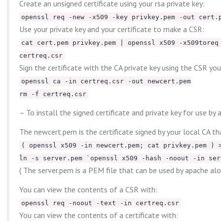
Create an unsigned certificate using your rsa private key:
openssl req -new -x509 -key privkey.pem -out cert.
Use your private key and your certificate to make a CSR:
cat cert.pem privkey.pem | openssl x509 -x509toreq
certreq.csr
Sign the certificate with the CA private key using the CSR yo
openssl ca -in certreq.csr -out newcert.pem
rm -f certreq.csr
– To install the signed certificate and private key for use by a
The newcert.pem is the certificate signed by your local CA tha
( openssl x509 -in newcert.pem; cat privkey.pem ) 
ln -s server.pem `openssl x509 -hash -noout -in ser
( The server.pem is a PEM file that can be used by apache alon
You can view the contents of a CSR with:
openssl req -noout -text -in certreq.csr
You can view the contents of a certificate with: