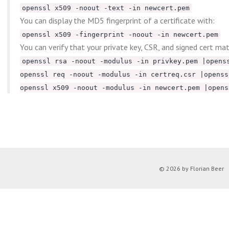
openssl x509 -noout -text -in newcert.pem
You can display the MD5 fingerprint of a certificate with:
openssl x509 -fingerprint -noout -in newcert.pem
You can verify that your private key, CSR, and signed cert ma
openssl rsa -noout -modulus -in privkey.pem |opens
openssl req -noout -modulus -in certreq.csr |openss
openssl x509 -noout -modulus -in newcert.pem |opens
© 2026 by Florian Beer