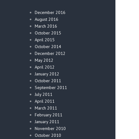
December 2016
August 2016
March 2016
October 2015
April 2015
October 2014
December 2012
May 2012
April 2012
January 2012
October 2011
September 2011
July 2011
April 2011
March 2011
February 2011
January 2011
November 2010
October 2010