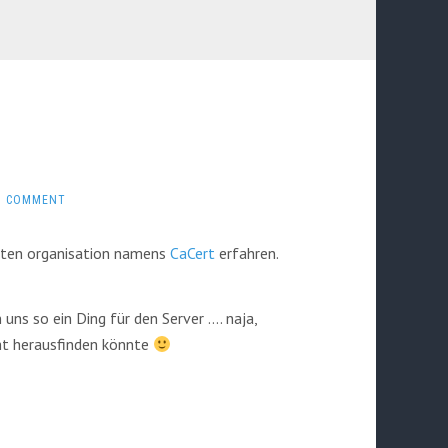
1 COMMENT
etten organisation namens
CaCert
erfahren.
uns so ein Ding für den Server …. naja,
cht herausfinden könnte