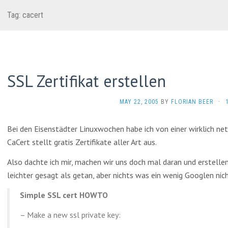
Tag:
cacert
SSL Zertifikat erstellen
MAY 22, 2005
BY
FLORIAN BEER
·
Bei den Eisenstädter Linuxwochen habe ich von einer wirklich n
CaCert stellt gratis Zertifikate aller Art aus.
Also dachte ich mir, machen wir uns doch mal daran und erstellen 
leichter gesagt als getan, aber nichts was ein wenig Googlen ni
Simple SSL cert HOWTO
– Make a new ssl private key: