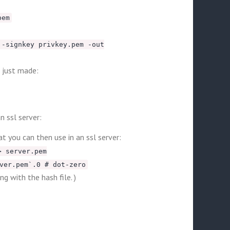
pem
 -signkey privkey.pem -out
u just made:
n ssl server:
t you can then use in an ssl server:
> server.pem
ver.pem`.0 # dot-zero
g with the hash file. )