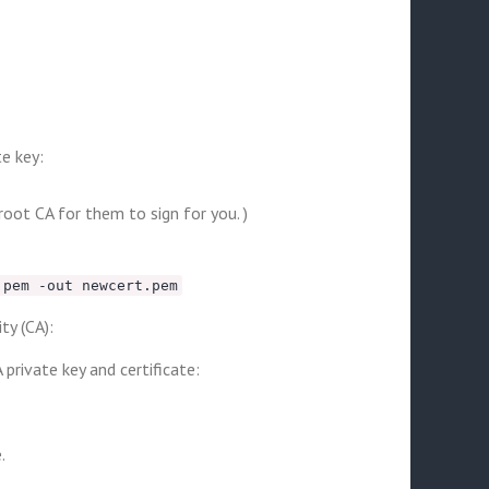
te key:
root CA for them to sign for you. )
.pem -out newcert.pem
ty (CA):
private key and certificate:
.