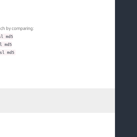
tch by comparing:
sl md5
l md5
sl md5