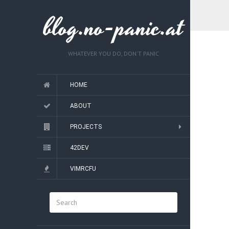
blog.no-panic.at
WHATEVER YOU DO, DON'T PANIC
HOME
ABOUT
PROJECTS
42DEV
VIMRCFU