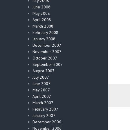
July 2008
June 2008
May 2008
April 2008
March 2008
February 2008
January 2008
December 2007
November 2007
October 2007
September 2007
August 2007
July 2007
June 2007
May 2007
April 2007
March 2007
February 2007
January 2007
December 2006
November 2006