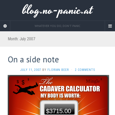
blog.no-panic.at
WHATEVER YOU DO, DON'T PANIC
Month:
July 2007
On a side note
JULY 11, 2007
BY
FLORIAN BEER
·
2 COMMENTS
$3715.00