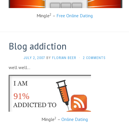
2
Mingle
–
Free Online Dating
Blog addiction
JULY 2, 2007
BY
FLORIAN BEER
·
2 COMMENTS
well well…
91%
2
Mingle
–
Online Dating