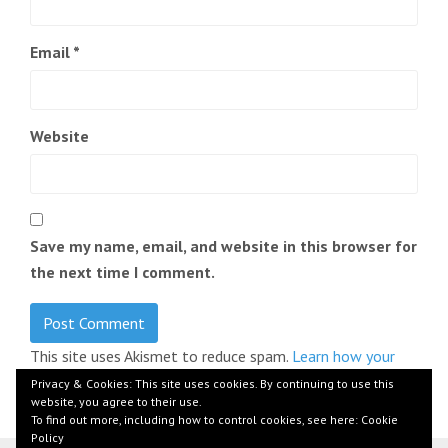
Email
*
Website
Save my name, email, and website in this browser for
the next time I comment.
This site uses Akismet to reduce spam.
Learn how your
comment data is processed.
Privacy & Cookies: This site uses cookies. By continuing to use this
website, you agree to their use.
To find out more, including how to control cookies, see here:
Cookie
Policy