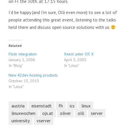
on Fr. the 30th. at 17:15 hours.
I’d be happy (and I’m sure, Olli even more) to see a lot of
people attending this great event, listening to the talks
held there and discuss open source solutions with us
Related
Flickr integration
Xnest unter OS X
January 1, 2006
April 5, 2005
In "Blog"
In "Linux"
New 42dev hosting products
October 13, 2015
In "Linux"
austria
eisenstadt
fh
ics
linux
linuxwochen
ojs.at
oliver
olli
server
university
vserver