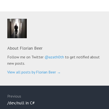
About
Florian Beer
Follow me on Twitter
@azath0th
to get notified about
new posts.
View all posts by Florian Beer
→
Post
navigation
Previous
Previous
/dev/null in C#
post: