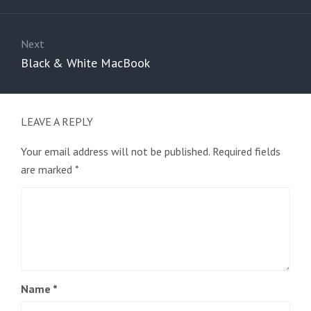
Next
Next
Black & White MacBook
post:
LEAVE A REPLY
Your email address will not be published.
Required fields
are marked
*
Name
*