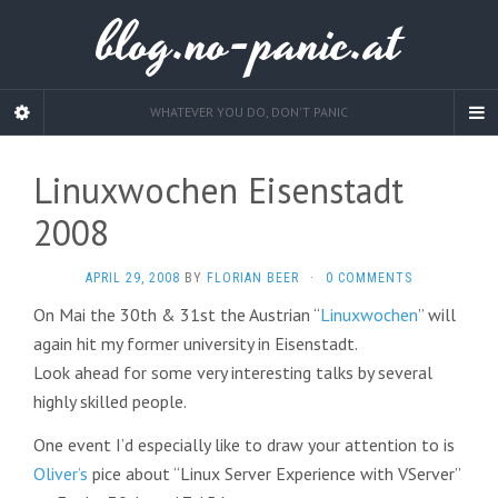
blog.no-panic.at
WHATEVER YOU DO, DON'T PANIC
Linuxwochen Eisenstadt
2008
APRIL 29, 2008
BY
FLORIAN BEER
·
0 COMMENTS
On Mai the 30th & 31st the Austrian “
Linuxwochen
” will
again hit my former university in Eisenstadt.
Look ahead for some very interesting talks by several
highly skilled people.
One event I’d especially like to draw your attention to is
Oliver’s
pice about “Linux Server Experience with VServer”