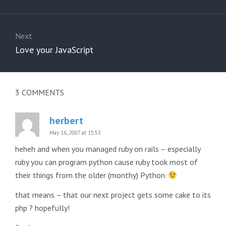
post:
Next
Next
Love your JavaScript
post:
3
COMMENTS
herbert
May 16, 2007 at 15:53
heheh and when you managed ruby on rails – especially
ruby you can program python cause ruby took most of
their things from the older (monthy) Python.
that means – that our next project gets some cake to its
php ? hopefully!