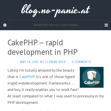
blog.no-panic.at
WHATEVER YOU DO, DON'T PANIC
CakePHP – rapid
development in PHP
MAY 16, 2007
BY
FLORIAN BEER
·
3 COMMENTS
Lately I’m totally amazed by the beauty
that is
CakePHP
. It’s one of those hyped
»rapid webdevelopment frameworks« …
and boy, it really enables you to work fast!
At least compared to what I was used to previously in my
PHP development.