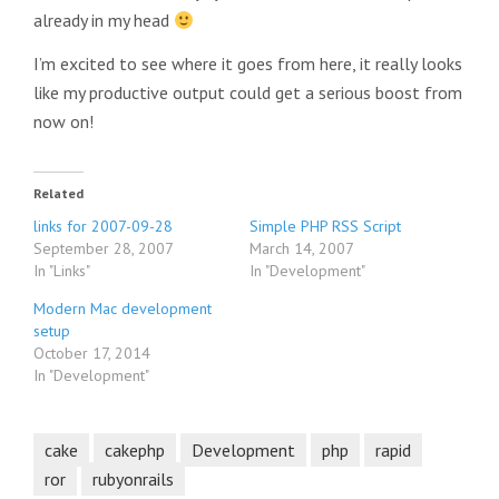
already in my head
I’m excited to see where it goes from here, it really looks
like my productive output could get a serious boost from
now on!
Related
links for 2007-09-28
Simple PHP RSS Script
September 28, 2007
March 14, 2007
In "Links"
In "Development"
Modern Mac development
setup
October 17, 2014
In "Development"
cake
cakephp
Development
php
rapid
ror
rubyonrails