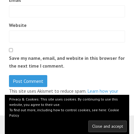
Email
*
Website
Save my name, email, and website in this browser for
the next time I comment.
This site uses Akismet to reduce spam.
Learn how your
comment data is processed.
Privacy & Cookies: This site uses cookies. By continuing to use this
website, you agree to their use.
To find out more, including how to control cookies, see here:
Cookie
Policy
© 2026 by Florian Beer