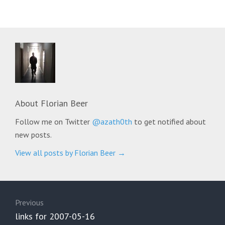
About
Florian Beer
Follow me on Twitter
@azath0th
to get notified about
new posts.
View all posts by Florian Beer
→
Post
navigation
Previous
Previous
links for 2007-05-16