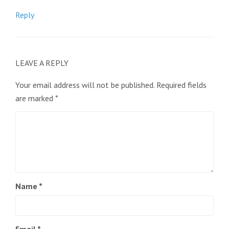
Reply
LEAVE A REPLY
Your email address will not be published.
Required fields
are marked
*
Name
*