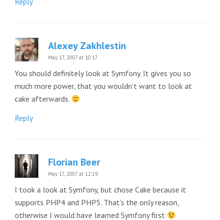
Reply
Alexey Zakhlestin
May 17, 2007 at 10:17
You should definitely look at Symfony. It gives you so
much more power, that you wouldn’t want to look at
cake afterwards.
Reply
Florian Beer
May 17, 2007 at 12:19
I took a look at Symfony, but chose Cake because it
supports PHP4 and PHP5. That’s the only reason,
otherwise I would have learned Symfony first