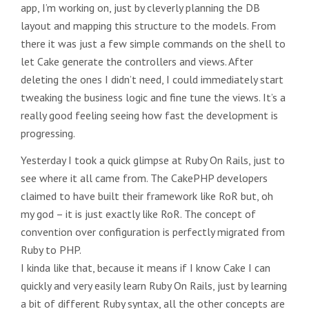
app, I’m working on, just by cleverly planning the DB
layout and mapping this structure to the models. From
there it was just a few simple commands on the shell to
let Cake generate the controllers and views. After
deleting the ones I didn’t need, I could immediately start
tweaking the business logic and fine tune the views. It’s a
really good feeling seeing how fast the development is
progressing.
Yesterday I took a quick glimpse at Ruby On Rails, just to
see where it all came from. The CakePHP developers
claimed to have built their framework like RoR but, oh
my god – it is just exactly like RoR. The concept of
convention over configuration is perfectly migrated from
Ruby to PHP.
I kinda like that, because it means if I know Cake I can
quickly and very easily learn Ruby On Rails, just by learning
a bit of different Ruby syntax, all the other concepts are