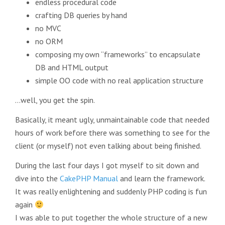
endless procedural code
crafting DB queries by hand
no MVC
no ORM
composing my own “frameworks” to encapsulate
DB and HTML output
simple OO code with no real application structure
…well, you get the spin.
Basically, it meant ugly, unmaintainable code that needed
hours of work before there was something to see for the
client (or myself) not even talking about being finished.
During the last four days I got myself to sit down and
dive into the
CakePHP Manual
and learn the framework.
It was really enlightening and suddenly PHP coding is fun
again
I was able to put together the whole structure of a new