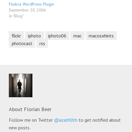
Flickrss WordPress Plugin
September 20, 2006
In "Blog"
flickr
iphoto
iphoto06
mac
macosxhints
photocast
rss
About
Florian Beer
Follow me on Twitter
@azath0th
to get notified about
new posts.