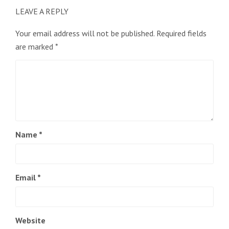
LEAVE A REPLY
Your email address will not be published.
Required fields
are marked
*
Name
*
Email
*
Website