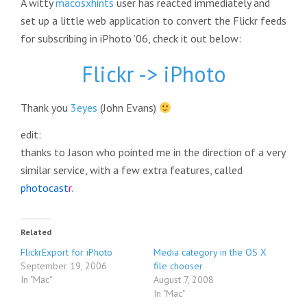
A witty
macosxhints
user has reacted immediately and
set up a little web application to convert the Flickr feeds
for subscribing in iPhoto ’06, check it out below:
Flickr -> iPhoto
Thank you
3eyes
(John Evans)
edit:
thanks to Jason who pointed me in the direction of a very
similar service, with a few extra features, called
photocast
r
.
Related
FlickrExport for iPhoto
Media category in the OS X
September 19, 2006
file chooser
In "Mac"
August 7, 2008
In "Mac"