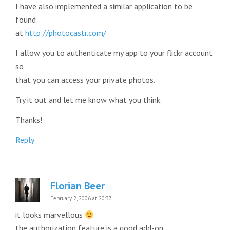
I have also implemented a similar application to be
found
at
http://photocastr.com/
I allow you to authenticate my app to your flickr account
so
that you can access your private photos.
Try it out and let me know what you think.
Thanks!
Reply
Florian Beer
February 2, 2006 at 20:37
it looks marvellous
the authorization feature is a good add-on