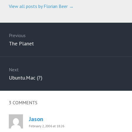
View all posts by Florian Beer
→
Post
navigation
Previous
Previous
The Planet
post:
Next
Next
Ubuntu.Mac (?)
post:
3
COMMENTS
Jason
February 2, 2006 at 18:26