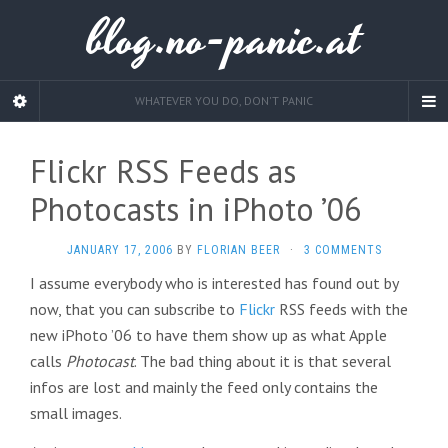
blog.no-panic.at
WHATEVER YOU DO, DON'T PANIC
Flickr RSS Feeds as
Photocasts in iPhoto ’06
JANUARY 17, 2006
BY
FLORIAN BEER
·
3 COMMENTS
I assume everybody who is interested has found out by
now, that you can subscribe to
Flickr
RSS feeds with the
new iPhoto ’06 to have them show up as what Apple
calls
Photocast
. The bad thing about it is that several
infos are lost and mainly the feed only contains the
small images.