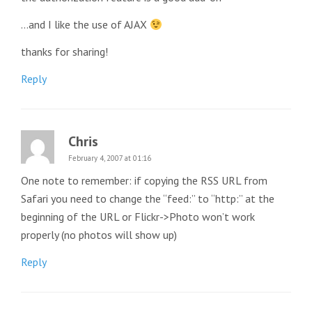
…and I like the use of AJAX
thanks for sharing!
Reply
Chris
February 4, 2007 at 01:16
One note to remember: if copying the RSS URL from
Safari you need to change the “feed:” to “http:” at the
beginning of the URL or Flickr->Photo won’t work
properly (no photos will show up)
Reply