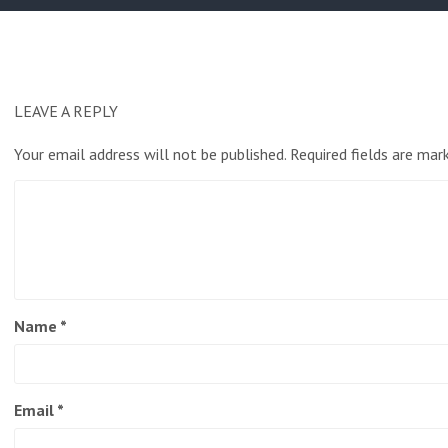
LEAVE A REPLY
Your email address will not be published.
Required fields are ma
Name
*
Email
*