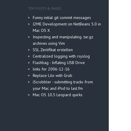
TOP POSTS & PAGES
Funny initial git commit messages
J2ME Development on NetBeans 5.0 in
Mac OS X
Inspecting and manipulating .tar.gz
archives using Vim
SSL Zertifikat erstellen
Centralized logging with rsyslog
Flashbag - Inflating USB Drive
links for 2006-12-16
Replace Lilo with Grub
iScrobbler - submitting tracks from
your Mac and iPod to last.fm
Mac OS 10.5 Leopard quirks