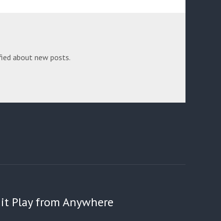
fied about new posts.
 Hit Play from Anywhere