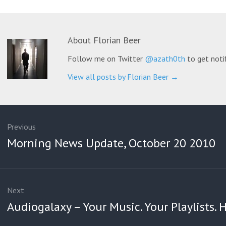
About
Florian Beer
Follow me on Twitter
@azath0th
to get noti
View all posts by Florian Beer
→
ation
Previous
Previous
Morning News Update, October 20 2010
post:
Next
Next
Audiogalaxy – Your Music. Your Playlists.
post: