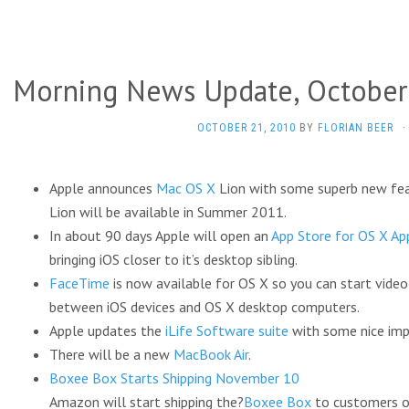
Morning News Update, October
OCTOBER 21, 2010
BY
FLORIAN BEER
·
Apple announces
Mac OS X
Lion with some superb new fea
Lion will be available in Summer 2011.
In about 90 days Apple will open an
App Store for OS X Ap
bringing iOS closer to it’s desktop sibling.
FaceTime
is now available for OS X so you can start video
between iOS devices and OS X desktop computers.
Apple updates the
iLife Software suite
with some nice im
There will be a new
MacBook Air
.
Boxee Box Starts Shipping November 10
Amazon will start shipping the?
Boxee Box
to customers o