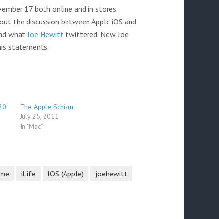
ember 17 both online and in stores.
ut the discussion between Apple iOS and
and what
Joe Hewitt
twittered. Now Joe
 his statements.
20
The Apple Schism
July 25, 2011
In "Mac"
ime
iLife
IOS (Apple)
joehewitt