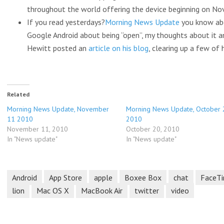
throughout the world offering the device beginning on Nov
If you read yesterdays?
Morning News Update
you know abo
Google Android about being “open”, my thoughts about it 
Hewitt posted an
article on his blog
, clearing up a few of
Related
Morning News Update, November
Morning News Update, October 
11 2010
2010
November 11, 2010
October 20, 2010
In "News update"
In "News update"
Android
App Store
apple
Boxee Box
chat
FaceT
lion
Mac OS X
MacBook Air
twitter
video