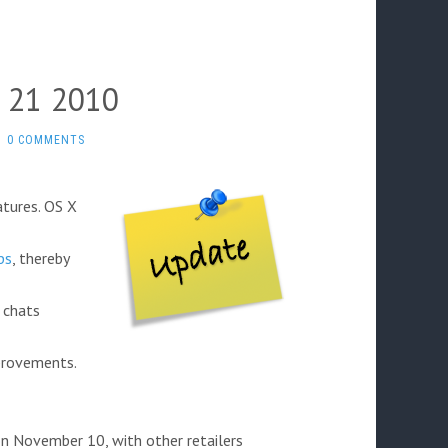
 21 2010
0 COMMENTS
tures. OS X
ps
, thereby
 chats
provements.
n November 10, with other retailers