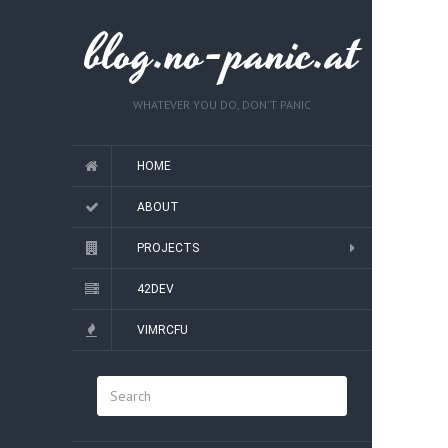
blog.no-panic.at
WHATEVER YOU DO, DON'T PANIC
HOME
ABOUT
PROJECTS
42DEV
VIMRCFU