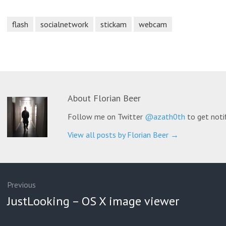
flash
socialnetwork
stickam
webcam
About
Florian Beer
Follow me on Twitter
@azath0th
to get noti
View all posts by Florian Beer
→
ation
Previous
Previous
JustLooking – OS X image viewer
post: