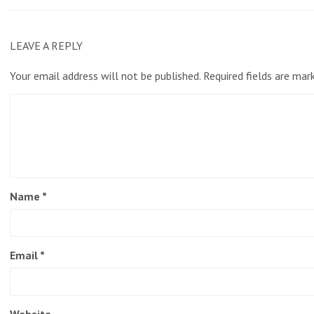
LEAVE A REPLY
Your email address will not be published.
Required fields are ma
Name
*
Email
*