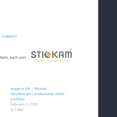
1 COMMENT
them, each user
image in life – Michael
Hirschberger’s professional online
portfolio
February 1, 2010
In "Links"