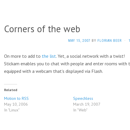
Corners of the web
MAY 15, 2007
BY
FLORIAN BEER
·
On more to add to
the list
. Yet, a social network with a twist!
Stickam enables you to chat with people and enter rooms with 
equipped with a webcam that’s displayed via Flash.
Related
Motion to RSS
Speechless
May 10, 2006
March 19, 2007
In "Linux"
In "Web"