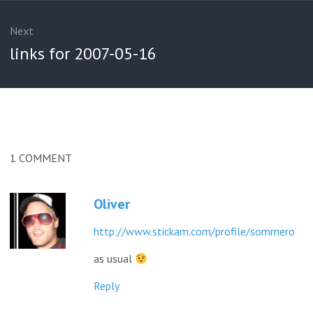
Next
Next
links for 2007-05-16
post:
1
COMMENT
Oliver
http://www.stickam.com/profile/sommero
as usual
Reply