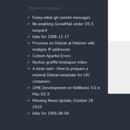
TOP POSTS & PAGES
Funny initial git commit messages
Re-enabling GrowlMail under OS X
Leopard
links for 2008-12-17
Proxmox on Debian at Hetzner with
multiple IP addresses
Custom Apache Errors
Nychos graffiti timelapse video
A clean start - How to prepare a
minimal Debian template for LXC
containers
J2ME Development on NetBeans 5.0 in
Mac OS X
Post
Morning News Update, October 28
navig
2010
links for 2006-08-06