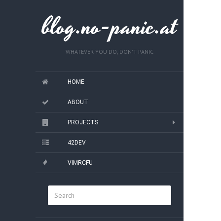
blog.no-panic.at
WHATEVER YOU DO, DON'T PANIC
HOME
ABOUT
PROJECTS
42DEV
VIMRCFU