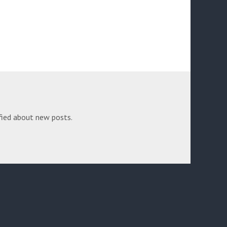
fied about new posts.