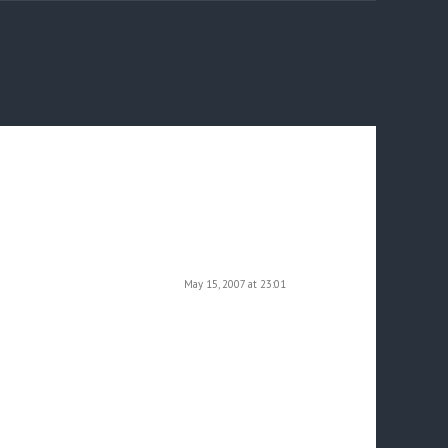
May 15, 2007 at 23:01