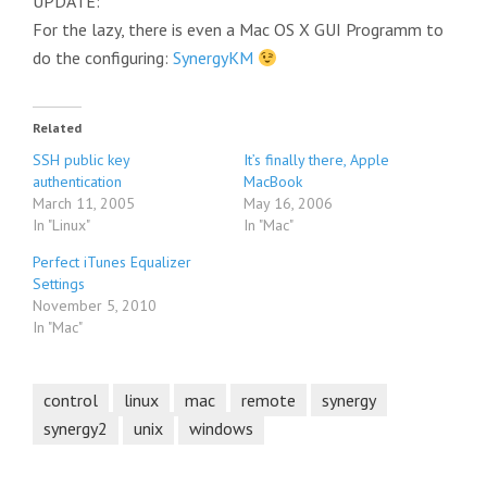
UPDATE:
For the lazy, there is even a Mac OS X GUI Programm to
do the configuring:
SynergyKM
Related
SSH public key
It’s finally there, Apple
authentication
MacBook
March 11, 2005
May 16, 2006
In "Linux"
In "Mac"
Perfect iTunes Equalizer
Settings
November 5, 2010
In "Mac"
control
linux
mac
remote
synergy
synergy2
unix
windows