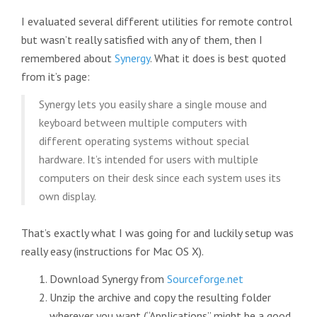
I evaluated several different utilities for remote control
but wasn’t really satisfied with any of them, then I
remembered about
Synergy
. What it does is best quoted
from it’s page:
Synergy lets you easily share a single mouse and
keyboard between multiple computers with
different operating systems without special
hardware. It’s intended for users with multiple
computers on their desk since each system uses its
own display.
That’s exactly what I was going for and luckily setup was
really easy (instructions for Mac OS X).
Download Synergy from
Sourceforge.net
Unzip the archive and copy the resulting folder
wherever you want (“Applications” might be a good