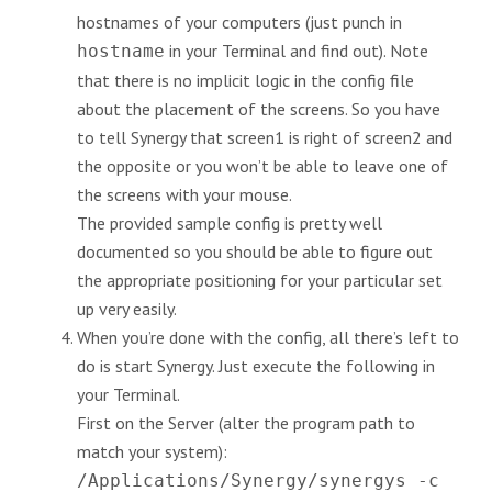
hostnames of your computers (just punch in
in your Terminal and find out). Note
hostname
that there is no implicit logic in the config file
about the placement of the screens. So you have
to tell Synergy that screen1 is right of screen2 and
the opposite or you won’t be able to leave one of
the screens with your mouse.
The provided sample config is pretty well
documented so you should be able to figure out
the appropriate positioning for your particular set
up very easily.
When you’re done with the config, all there’s left to
do is start Synergy. Just execute the following in
your Terminal.
First on the Server (alter the program path to
match your system):
/Applications/Synergy/synergys -c