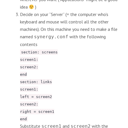
idea
)
Decide on your “Server” (= the computer who’s
keyboard and mouse will control all the other
machines). On this machine you need to make a file
named
with the following
synergy.conf
contents
section: screens
screen1:
screen2:
end
section: links
screen1:
left = screen2
screen2:
right = screen1
end
Substitute
and
with the
screen1
screen2