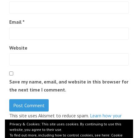
Email
*
Website
Save my name, email, and website in this browser for
the next time I comment.
This site uses Akismet to reduce spam.
Learn how your
comment data is processed.
Privacy & Cookies: This site uses cookies. By continuing to use this
website, you agree to their use.
To find out more, including how to control cookies, see here:
Cookie