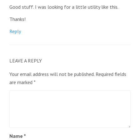
Good stuff. I was looking for a little utility like this.
Thanks!
Reply
LEAVE A REPLY
Your email address will not be published.
Required fields
are marked
*
Name
*