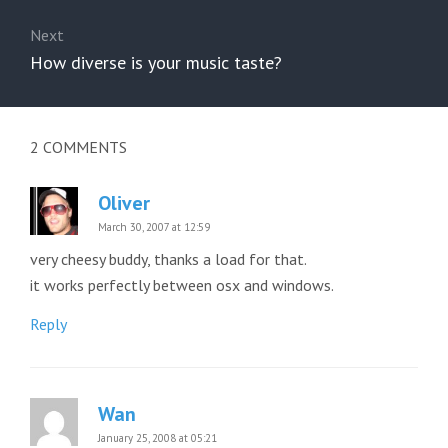
Next
Next
How diverse is your music taste?
post:
2
COMMENTS
Oliver
March 30, 2007 at 12:59
very cheesy buddy, thanks a load for that.
it works perfectly between osx and windows.
Reply
Wan
January 25, 2008 at 05:21