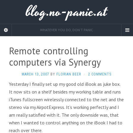
blog.no-panic.at
WHATEVER YOU DO, DON'T PANIC
Remote controlling
computers via Synergy
MARCH 13, 2007
BY
FLORIAN BEER
·
2 COMMENTS
Yesterday I finally set up my good old iBook as juke box.
It now sits on a shelf besides my working table and runs
iTunes fullscreen wirelessly connected to the net and the
stereo via my AirpotExpress. It’s working perfectly and I
am really satisfied with it. The only downside was, that
when I wanted to control anything on the iBook I had to
reach over there.