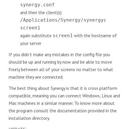
synergy.conf
and then the client(s):
/Applications/Synergy/synergyc
screen1
again substitute
with the hostname of
screen1
your server
If you didn’t make any mistakes in the config file you
should be up and running by now and be able to move
freely between all of your screens no matter to what
machine they are connected.
The best thing about Synergy is that it is cross platform
compatible, meaning you can connect Windows, Linux and
Mac machines in a similar manner. To know more about
the program consult the documentation provided in the
installation directory.