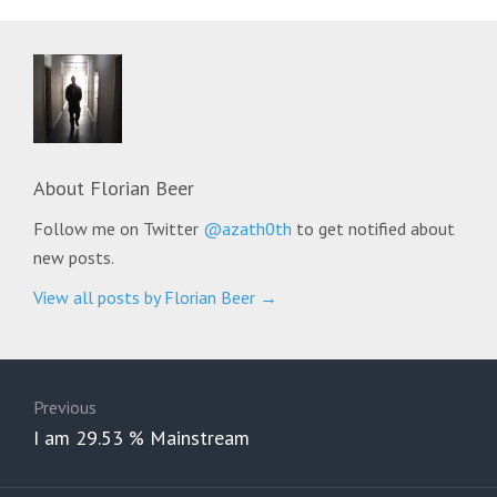
About
Florian Beer
Follow me on Twitter
@azath0th
to get notified about
new posts.
View all posts by Florian Beer
→
Post
navigation
Previous
Previous
I am 29.53 % Mainstream
post: