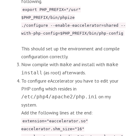
following.
export PHP_PREFIX="/usr"
$PHP_PREFIX/bin/phpize
./configure --enable-eaccelerator=shared --
with-php-config=$PHP_PREFIX/bin/php-config
This should set up the environment and compile
configuration correctly.
Now compile with
and install with
make
make
(as root) afterwards.
install
To configure eAccelerator you have to edit your
PHP config which resides in
on my
/etc/php4/apache2/php.ini
system.
Add the following lines at the end:
extension="eaccelerator.so"
eaccelerator.shm_size="16"