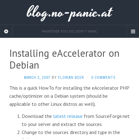
blog.no-panic.at
WHATEVER YOU DO, DON'T PANIC
Installing eAccelerator on
Debian
MARCH 2, 2007
BY
FLORIAN BEER
·
0 COMMENTS
This is a quick HowTo for installing the eAccelerator PHP
cache/optimizer on a Debian system (should be
applicable to other Linux distros as well).
Download the
latest release
from SourceForge.net
to your server and extract the sources.
Change to the sources directory and type in the