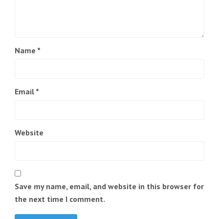
Name
*
Email
*
Website
Save my name, email, and website in this browser for
the next time I comment.