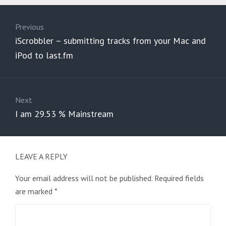
Post
navigation
Previous
Previous
iScrobbler – submitting tracks from your Mac and
post:
iPod to last.fm
Next
Next
I am 29.53 % Mainstream
post:
LEAVE A REPLY
Your email address will not be published.
Required fields
are marked
*