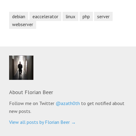
debian
eaccelerator
linux
php
server
webserver
About
Florian Beer
Follow me on Twitter
@azath0th
to get notified about
new posts.
View all posts by Florian Beer
→