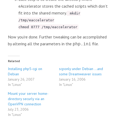
eAccelerator stores the cached scripts which don’t
fit into the shared memory.
mkdir
/tmp/eaccelerator
chmod 0777 /tmp/eaccelerator
Now you’re done. Further tweaking can be accomplished
by altering all the parameters in the
file.
php.ini
Related
Installing php5-cgi on
scponly under Debian …and
Debian
some Dreamweaver issues
January 26, 2007
January 16, 2006
In "Linux"
In "Linux"
Mount your server home-
directory securly via an
OpenVPN connection
July 23, 2006
In "Linux"