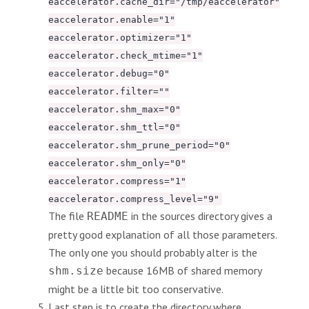
eaccelerator.cache_dir="/tmp/eaccelerator"
eaccelerator.enable="1"
eaccelerator.optimizer="1"
eaccelerator.check_mtime="1"
eaccelerator.debug="0"
eaccelerator.filter=""
eaccelerator.shm_max="0"
eaccelerator.shm_ttl="0"
eaccelerator.shm_prune_period="0"
eaccelerator.shm_only="0"
eaccelerator.compress="1"
eaccelerator.compress_level="9"
The file
in the sources directory gives a
README
pretty good explanation of all those parameters.
The only one you should probably alter is the
because 16MB of shared memory
shm.size
might be a little bit too conservative.
Last step is to create the directory where