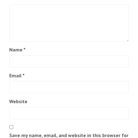
Name
*
Email
*
Website
Save my name, email, and website in this browser for