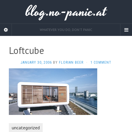
blog.no-panic.at
WHATEVER YOU DO, DON'T PANIC
Loftcube
JANUARY 30, 2006
BY
FLORIAN BEER
·
1 COMMENT
uncategorized