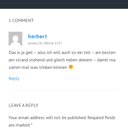
post:
1
COMMENT
herbert
January 30, 2006 at 12:57
Das is ja geil – also ich will auch so ein teil – am besten
am strand stehend und gleich neben deinem – damit ma
zamm mal was trinken können
Reply
LEAVE A REPLY
Your email address will not be published.
Required fields
are marked
*