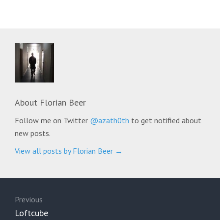
About
Florian Beer
Follow me on Twitter
@azath0th
to get notified about
new posts.
View all posts by Florian Beer
→
Post
navigation
Previous
Previous
Loftcube