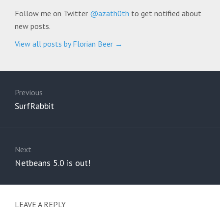
Follow me on Twitter
@azath0th
to get notified about
new posts.
View all posts by Florian Beer
→
Post
navigation
Previous
Previous
SurfRabbit
post:
Next
Next
Netbeans 5.0 is out!
post:
LEAVE A REPLY