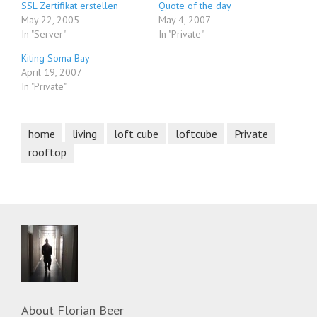
SSL Zertifikat erstellen
Quote of the day
May 22, 2005
May 4, 2007
In "Server"
In "Private"
Kiting Soma Bay
April 19, 2007
In "Private"
home
living
loft cube
loftcube
Private
rooftop
About
Florian Beer