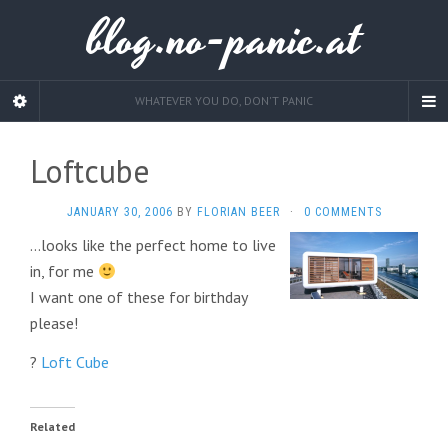
blog.no-panic.at
WHATEVER YOU DO, DON'T PANIC
Loftcube
JANUARY 30, 2006
BY
FLORIAN BEER
·
0 COMMENTS
…looks like the perfect home to live
in, for me
I want one of these for birthday
please!
?
Loft Cube
Related