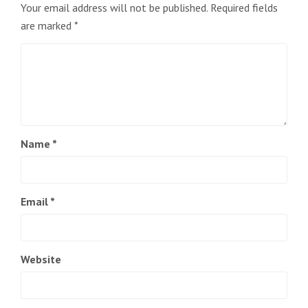
Your email address will not be published.
Required fields
are marked
*
Name
*
Email
*
Website