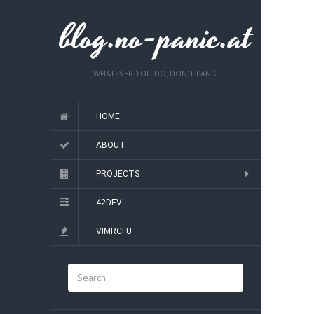
blog.no-panic.at
WHATEVER YOU DO, DON'T PANIC
HOME
ABOUT
PROJECTS
42DEV
VIMRCFU