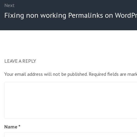
Next
Next
Fixing non working Permalinks on WordPr
post:
LEAVE A REPLY
Your email address will not be published.
Required fields are ma
Name
*