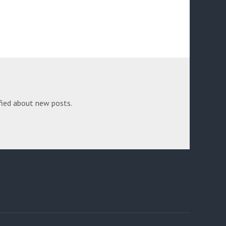
fied about new posts.