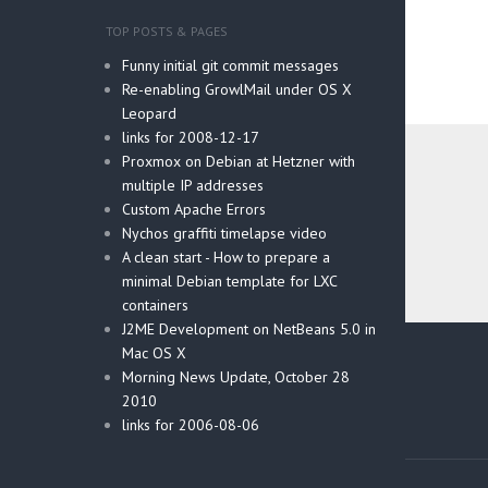
TOP POSTS & PAGES
Funny initial git commit messages
Re-enabling GrowlMail under OS X
Leopard
links for 2008-12-17
Proxmox on Debian at Hetzner with
multiple IP addresses
Custom Apache Errors
Nychos graffiti timelapse video
A clean start - How to prepare a
minimal Debian template for LXC
containers
J2ME Development on NetBeans 5.0 in
Post
Mac OS X
navig
Morning News Update, October 28
2010
links for 2006-08-06