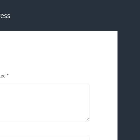
ess
rked
*