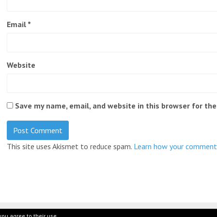
Email
*
Website
Save my name, email, and website in this browser for th
This site uses Akismet to reduce spam.
Learn how your comment 
you agree to their use.