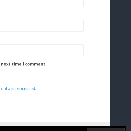
e next time I comment.
data is processed.