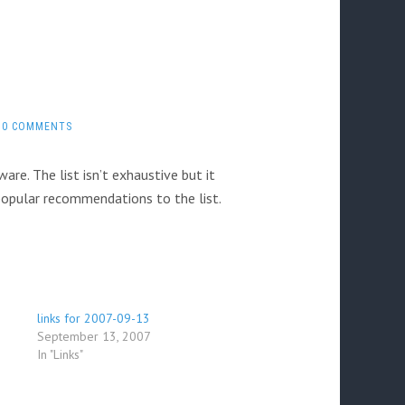
0 COMMENTS
are. The list isn’t exhaustive but it
 popular recommendations to the list.
links for 2007-09-13
September 13, 2007
In "Links"