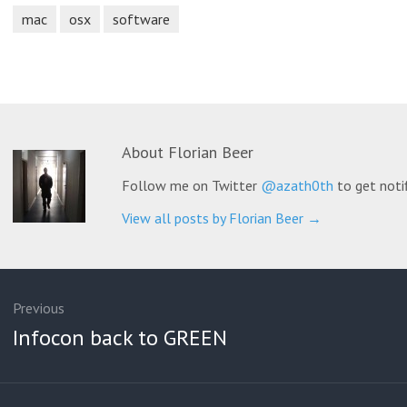
mac
osx
software
About
Florian Beer
Follow me on Twitter
@azath0th
to get noti
View all posts by Florian Beer
→
ation
Previous
Previous
Infocon back to GREEN
post: