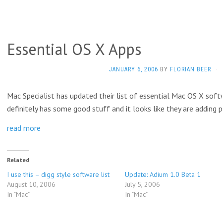
Essential OS X Apps
JANUARY 6, 2006
BY
FLORIAN BEER
·
Mac Specialist has updated their list of essential Mac OS X softw
definitely has some good stuff and it looks like they are adding
read more
Related
I use this – digg style software list
Update: Adium 1.0 Beta 1
August 10, 2006
July 5, 2006
In "Mac"
In "Mac"