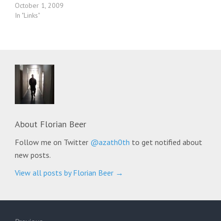
October 1, 2009
In "Links"
About
Florian Beer
Follow me on Twitter
@azath0th
to get notified about
new posts.
View all posts by Florian Beer
→
Post