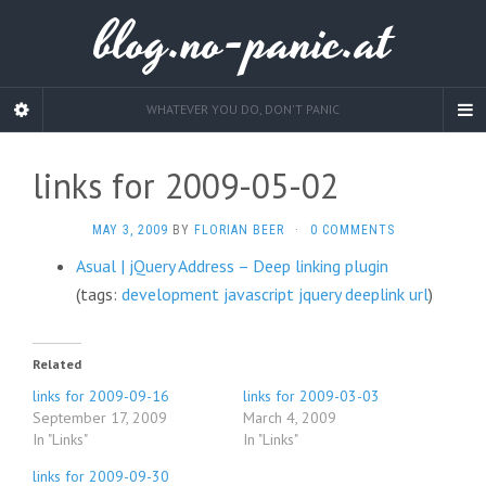
blog.no-panic.at
WHATEVER YOU DO, DON'T PANIC
links for 2009-05-02
MAY 3, 2009
BY
FLORIAN BEER
·
0 COMMENTS
Asual | jQuery Address – Deep linking plugin
(tags:
development
javascript
jquery
deeplink
url
)
Related
links for 2009-09-16
links for 2009-03-03
September 17, 2009
March 4, 2009
In "Links"
In "Links"
links for 2009-09-30