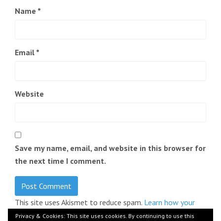
Name
*
Email
*
Website
Save my name, email, and website in this browser for
the next time I comment.
This site uses Akismet to reduce spam.
Learn how your
comment data is processed.
Privacy & Cookies: This site uses cookies. By continuing to use this