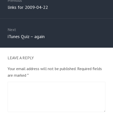
navigation
Previous
Previous
links for 2009-04-22
post:
Next
Next
iTunes Quiz – again
post:
LEAVE A REPLY
Your email address will not be published.
Required fields
are marked
*