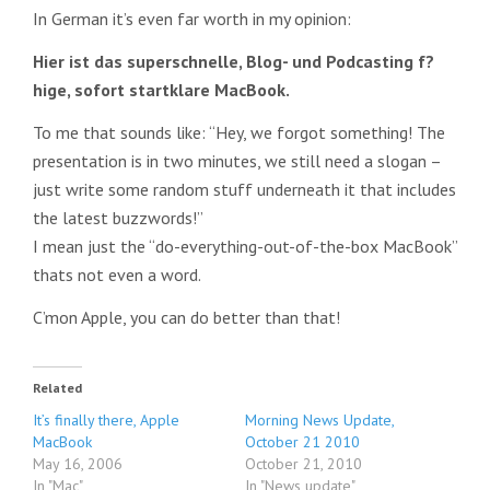
In German it’s even far worth in my opinion:
Hier ist das superschnelle, Blog- und Podcasting f?
hige, sofort startklare MacBook.
To me that sounds like: “Hey, we forgot something! The
presentation is in two minutes, we still need a slogan –
just write some random stuff underneath it that includes
the latest buzzwords!”
I mean just the “do-everything-out-of-the-box MacBook”
thats not even a word.
C’mon Apple, you can do better than that!
Related
It’s finally there, Apple
Morning News Update,
MacBook
October 21 2010
May 16, 2006
October 21, 2010
In "Mac"
In "News update"