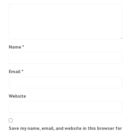
Name
*
Email
*
Website
Save my name, email, and website in this browser for