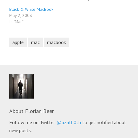
Black & White MacBook
May 2, 2008
In "Mac"
apple
mac
macbook
About
Florian Beer
Follow me on Twitter
@azath0th
to get notified about
new posts.