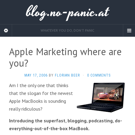
blog.no-panic.at
WHATEVER YOU DO, DON'T PANIC
Apple Marketing where are
you?
MAY 17, 2006
BY
FLORIAN BEER
·
0 COMMENTS
Am I the only one that thinks
that the slogan for the newest
Apple MacBooks is sounding
really ridiculous?
Introducing the superfast, blogging, podcasting, do-
everything-out-of-the-box MacBook.