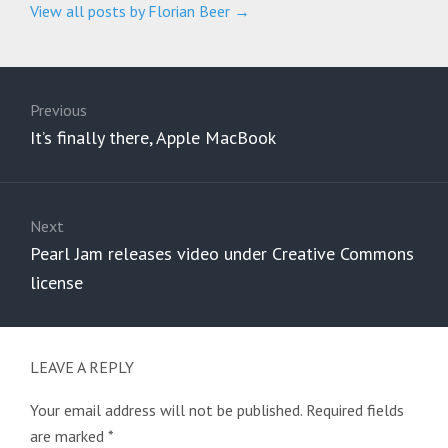
View all posts by Florian Beer
→
Post
navigation
Previous
Previous
It’s finally there, Apple MacBook
post:
Next
Next
Pearl Jam releases video under Creative Commons
post:
license
LEAVE A REPLY
Your email address will not be published.
Required fields
are marked
*