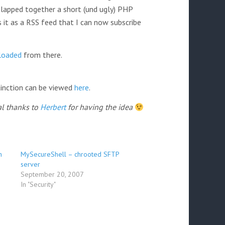
slapped together a short (und ugly) PHP
s it as a RSS feed that I can now subscribe
loaded
from there.
tinction can be viewed
here
.
al thanks to
Herbert
for having the idea
n
MySecureShell – chrooted SFTP
server
September 20, 2007
In "Security"