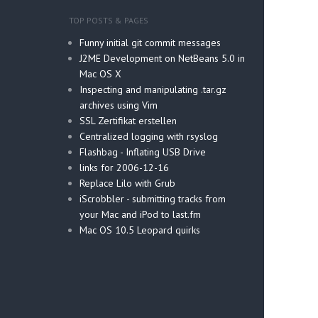
TOP POSTS & PAGES
Funny initial git commit messages
J2ME Development on NetBeans 5.0 in
Mac OS X
Inspecting and manipulating .tar.gz
archives using Vim
SSL Zertifikat erstellen
Centralized logging with rsyslog
Flashbag - Inflating USB Drive
links for 2006-12-16
Replace Lilo with Grub
iScrobbler - submitting tracks from
your Mac and iPod to last.fm
Mac OS 10.5 Leopard quirks