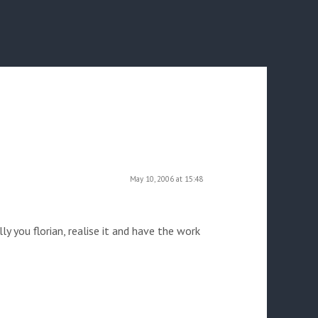
May 10, 2006 at 15:48
ly you florian, realise it and have the work