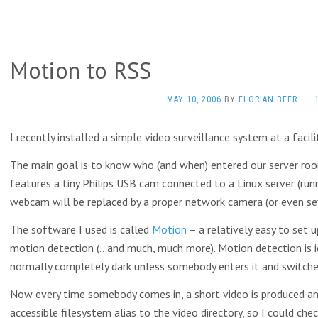
Motion to RSS
MAY 10, 2006
BY
FLORIAN BEER
·
I recently installed a simple video surveillance system at a facili
The main goal is to know who (and when) entered our server roo
features a tiny Philips USB cam connected to a Linux server (runn
webcam will be replaced by a proper network camera (or even se
The software I used is called
Motion
– a relatively easy to set 
motion detection (…and much, much more). Motion detection is i
normally completely dark unless somebody enters it and switches
Now every time somebody comes in, a short video is produced an
accessible filesystem alias to the video directory, so I could c