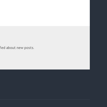
fied about new posts.