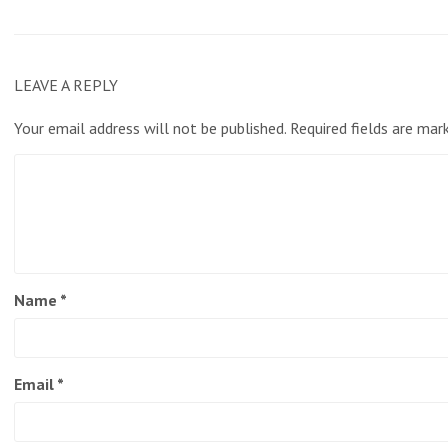
LEAVE A REPLY
Your email address will not be published.
Required fields are ma
Name
*
Email
*