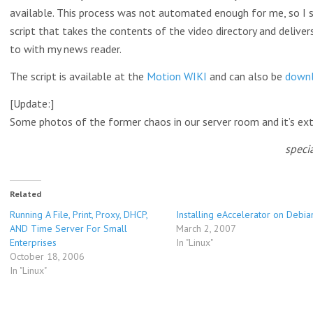
available. This process was not automated enough for me, so I 
script that takes the contents of the video directory and deliver
to with my news reader.
The script is available at the
Motion WIKI
and can also be
down
[Update:]
Some photos of the former chaos in our server room and it’s ex
speci
Related
Running A File, Print, Proxy, DHCP,
Installing eAccelerator on Debia
AND Time Server For Small
March 2, 2007
Enterprises
In "Linux"
October 18, 2006
In "Linux"