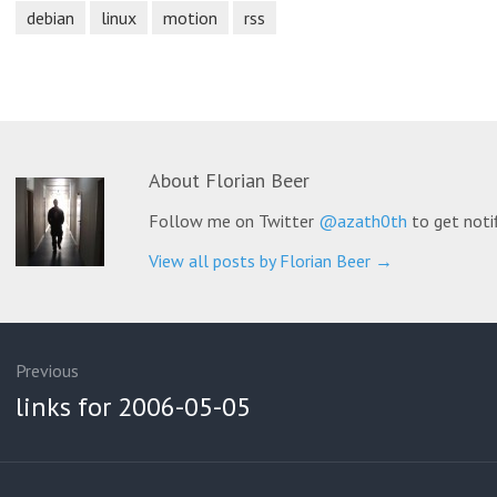
debian
linux
motion
rss
About
Florian Beer
Follow me on Twitter
@azath0th
to get noti
View all posts by Florian Beer
→
ation
Previous
Previous
links for 2006-05-05
post: