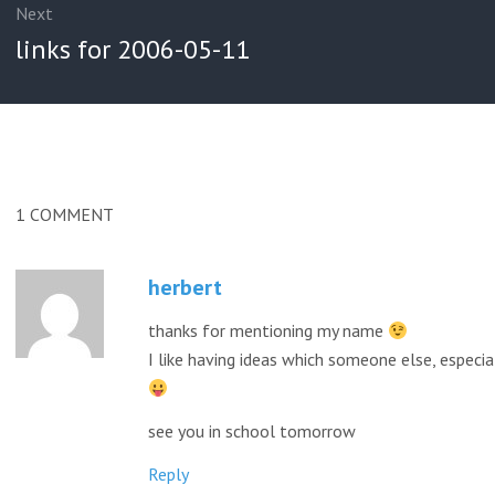
Next
Next
links for 2006-05-11
post:
1
COMMENT
herbert
thanks for mentioning my name
I like having ideas which someone else, especial
see you in school tomorrow
Reply