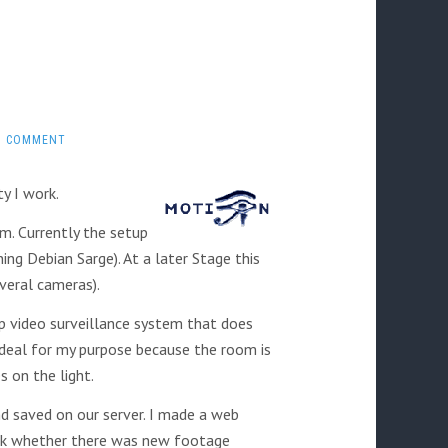
1 COMMENT
ty I work.
m. Currently the setup
ing Debian Sarge). At a later Stage this
veral cameras).
up video surveillance system that does
deal for my purpose because the room is
 on the light.
d saved on our server. I made a web
heck whether there was new footage