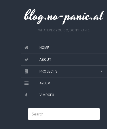
blog.no-panic.at
WHATEVER YOU DO, DON'T PANIC
HOME
ABOUT
PROJECTS
42DEV
VIMRCFU