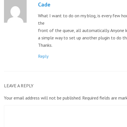
Cade
What I want to do on my blog, is every few ho
the
front of the queue, all automatically. Anyone k
a simple way to set up another plugin to do t
Thanks.
Reply
LEAVE A REPLY
Your email address will not be published.
Required fields are ma