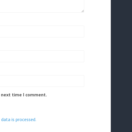
e next time I comment.
data is processed.