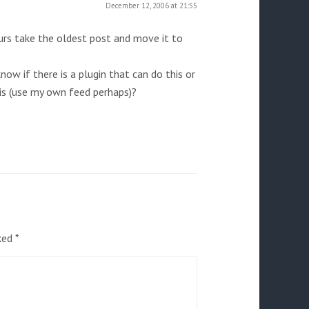
December 12, 2006 at 21:55
urs take the oldest post and move it to
now if there is a plugin that can do this or
his (use my own feed perhaps)?
rked
*