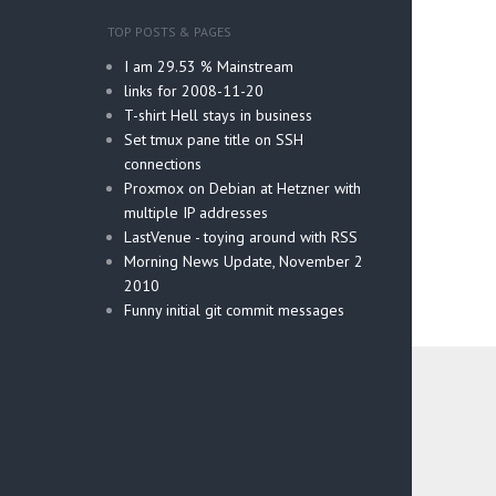
TOP POSTS & PAGES
I am 29.53 % Mainstream
links for 2008-11-20
T-shirt Hell stays in business
Set tmux pane title on SSH
connections
Proxmox on Debian at Hetzner with
multiple IP addresses
LastVenue - toying around with RSS
Morning News Update, November 2
2010
Funny initial git commit messages