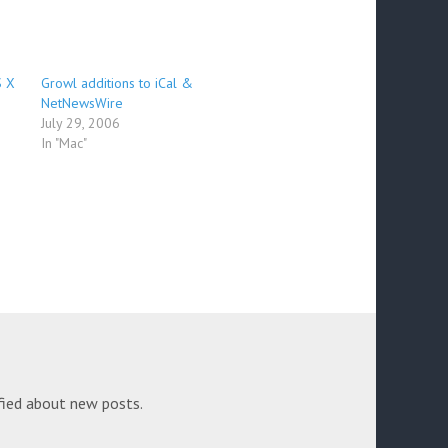
S X
Growl additions to iCal &
NetNewsWire
July 29, 2006
In "Mac"
fied about new posts.