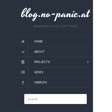
blog.no-panic.at
WHATEVER YOU DO, DON'T PANIC
HOME
ABOUT
PROJECTS
42DEV
VIMRCFU