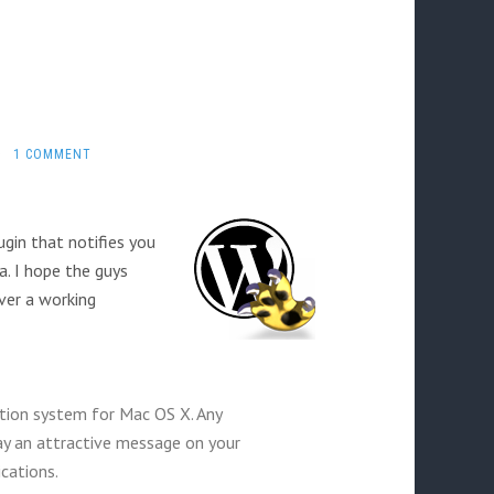
·
1 COMMENT
gin that notifies you
a. I hope the guys
ver a working
ation system for Mac OS X. Any
lay an attractive message on your
cations.