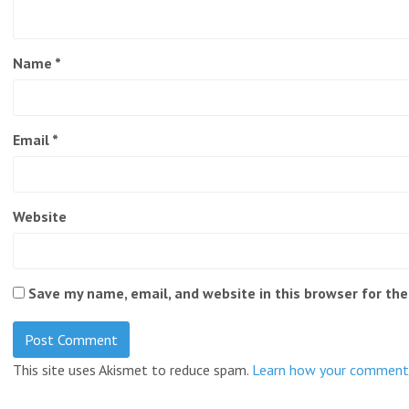
Name
*
Email
*
Website
Save my name, email, and website in this browser for th
This site uses Akismet to reduce spam.
Learn how your comment 