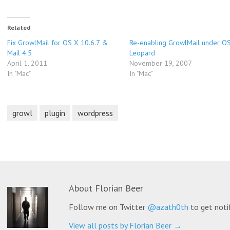
Related
Fix GrowlMail for OS X 10.6.7 &
Re-enabling GrowlMail under O
Mail 4.5
Leopard
April 1, 2011
November 19, 2007
In "Mac"
In "Mac"
growl
plugin
wordpress
About
Florian Beer
Follow me on Twitter
@azath0th
to get noti
View all posts by Florian Beer
→