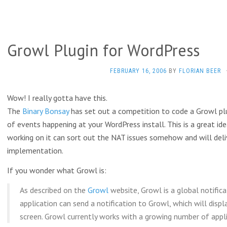
Growl Plugin for WordPress
FEBRUARY 16, 2006
BY
FLORIAN BEER
Wow! I really gotta have this.
The
Binary Bonsay
has set out a competition to code a Growl plu
of events happening at your WordPress install. This is a great ide
working on it can sort out the NAT issues somehow and will deli
implementation.
If you wonder what Growl is:
As described on the
Growl
website, Growl is a global notific
application can send a notification to Growl, which will disp
screen. Growl currently works with a growing number of appli