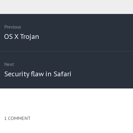
ation
Previous
Previous
OS X Trojan
post:
Next
Next
Security flaw in Safari
post:
1
COMMENT