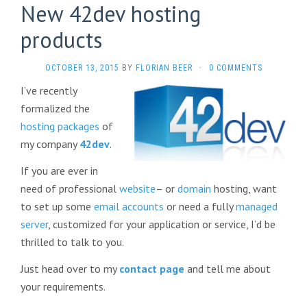
New 42dev hosting
products
OCTOBER 13, 2015
BY
FLORIAN BEER
·
0 COMMENTS
I’ve recently
formalized the
hosting packages
of
my company
42dev
.
If you are ever in
need of professional
website
– or
domain
hosting, want
to set up some
email accounts
or need a fully
managed
server
, customized for your application or service, I’d be
thrilled to talk to you.
Just head over to my
contact page
and tell me about
your requirements.