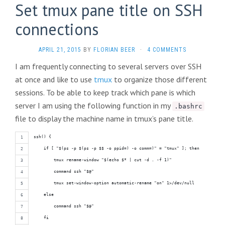
Set tmux pane title on SSH
connections
APRIL 21, 2015
BY
FLORIAN BEER
·
4 COMMENTS
I am frequently connecting to several servers over SSH
at once and like to use
tmux
to organize those different
sessions. To be able to keep track which pane is which
server I am using the following function in my
.bashrc
file to display the machine name in tmux’s pane title.
ssh() {
    if [ "$(ps -p $(ps -p $$ -o ppid=) -o comm=)" = "tmux" ]; then
        tmux rename-window "$(echo $* | cut -d . -f 1)"
        command ssh "$@"
        tmux set-window-option automatic-rename "on" 1>/dev/null
    else
        command ssh "$@"
    fi