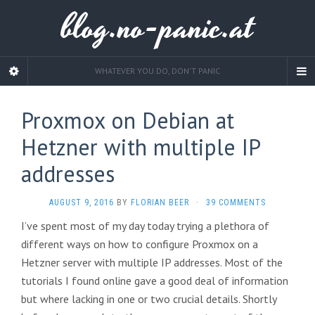
blog.no-panic.at
WHATEVER YOU DO, DON'T PANIC
Proxmox on Debian at
Hetzner with multiple IP
addresses
AUGUST 9, 2016
BY
FLORIAN BEER
·
39 COMMENTS
I’ve spent most of my day today trying a plethora of
different ways on how to configure Proxmox on a
Hetzner server with multiple IP addresses. Most of the
tutorials I found online gave a good deal of information
but where lacking in one or two crucial details. Shortly