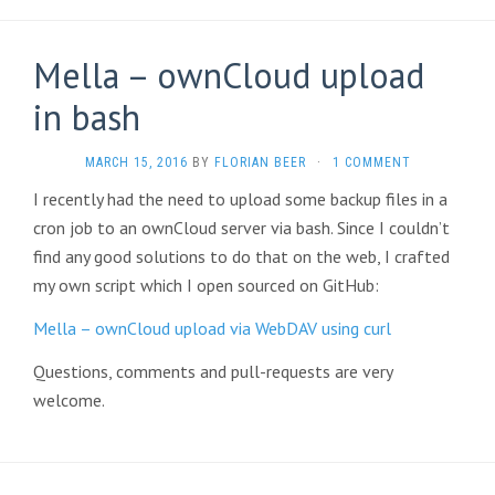
Mella – ownCloud upload
in bash
MARCH 15, 2016
BY
FLORIAN BEER
·
1 COMMENT
I recently had the need to upload some backup files in a
cron job to an ownCloud server via bash. Since I couldn’t
find any good solutions to do that on the web, I crafted
my own script which I open sourced on GitHub:
Mella – ownCloud upload via WebDAV using curl
Questions, comments and pull-requests are very
welcome.