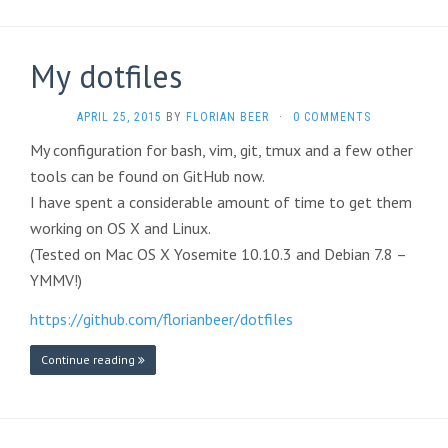
My dotfiles
APRIL 25, 2015
BY
FLORIAN BEER
·
0 COMMENTS
My configuration for bash, vim, git, tmux and a few other
tools can be found on GitHub now.
I have spent a considerable amount of time to get them
working on OS X and Linux.
(Tested on Mac OS X Yosemite 10.10.3 and Debian 7.8 –
YMMV!)
https://github.com/florianbeer/dotfiles
Continue reading