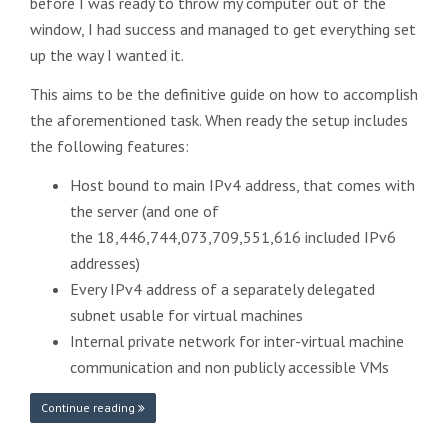
before I was ready to throw my computer out of the
window, I had success and managed to get everything set
up the way I wanted it.
This aims to be the definitive guide on how to accomplish
the aforementioned task. When ready the setup includes
the following features:
Host bound to main IPv4 address, that comes with
the server (and one of
the 18,446,744,073,709,551,616 included IPv6
addresses)
Every IPv4 address of a separately delegated
subnet usable for virtual machines
Internal private network for inter-virtual machine
communication and non publicly accessible VMs
Continue reading